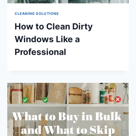
CLEANING SOLUTIONS
How to Clean Dirty
Windows Like a
Professional