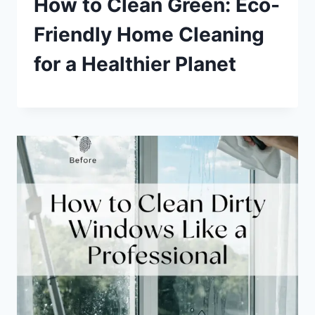
How to Clean Green: Eco-
Friendly Home Cleaning
for a Healthier Planet