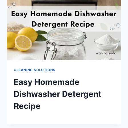
CLEANING SOLUTIONS
Easy Homemade
Dishwasher Detergent
Recipe