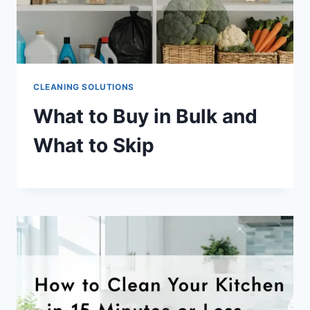
CLEANING SOLUTIONS
What to Buy in Bulk and
What to Skip