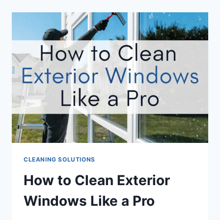
CLEANING SOLUTIONS
How to Clean Exterior
Windows Like a Pro