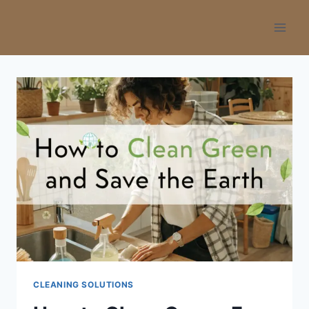
Skip
to
content
CLEANING SOLUTIONS