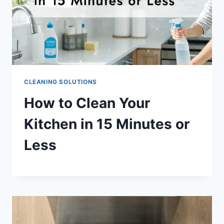
CLEANING SOLUTIONS
How to Clean Your
Kitchen in 15 Minutes or
Less