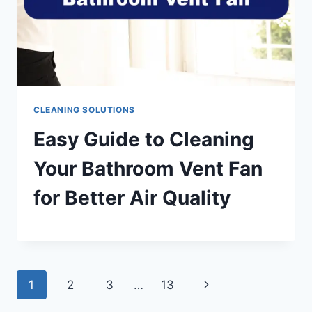
CLEANING SOLUTIONS
Easy Guide to Cleaning
Your Bathroom Vent Fan
for Better Air Quality
Page
Next
1
2
3
…
13
Page