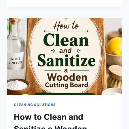
CLEANING SOLUTIONS
How to Clean and
Sanitize a Wooden