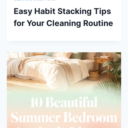
Easy Habit Stacking Tips
for Your Cleaning Routine