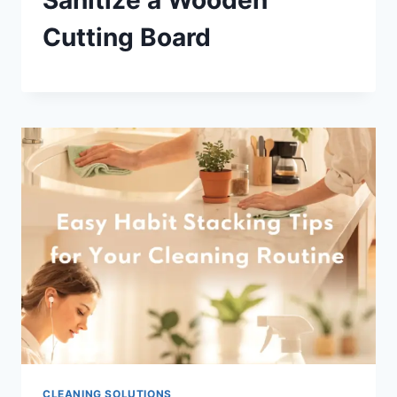
Cutting Board
CLEANING SOLUTIONS