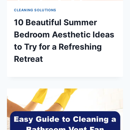
CLEANING SOLUTIONS
10 Beautiful Summer
Bedroom Aesthetic Ideas
to Try for a Refreshing
Retreat