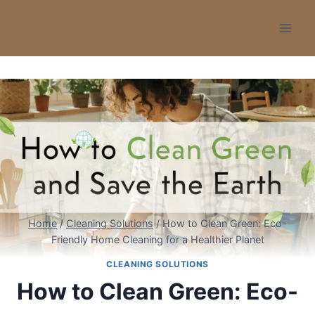
Skip
to
content
Home
/
Cleaning Solutions
/
How to Clean Green: Eco-
Friendly Home Cleaning for a Healthier Planet
CLEANING SOLUTIONS
How to Clean Green: Eco-