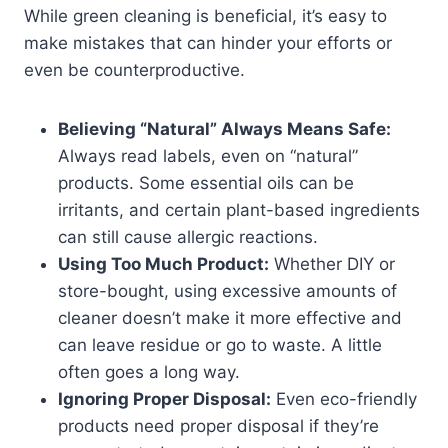
While green cleaning is beneficial, it’s easy to
make mistakes that can hinder your efforts or
even be counterproductive.
Believing “Natural” Always Means Safe:
Always read labels, even on “natural”
products. Some essential oils can be
irritants, and certain plant-based ingredients
can still cause allergic reactions.
Using Too Much Product:
Whether DIY or
store-bought, using excessive amounts of
cleaner doesn’t make it more effective and
can leave residue or go to waste. A little
often goes a long way.
Ignoring Proper Disposal:
Even eco-friendly
products need proper disposal if they’re