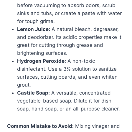
before vacuuming to absorb odors, scrub
sinks and tubs, or create a paste with water
for tough grime.
Lemon Juice:
A natural bleach, degreaser,
and deodorizer. Its acidic properties make it
great for cutting through grease and
brightening surfaces.
Hydrogen Peroxide:
A non-toxic
disinfectant. Use a 3% solution to sanitize
surfaces, cutting boards, and even whiten
grout.
Castile Soap:
A versatile, concentrated
vegetable-based soap. Dilute it for dish
soap, hand soap, or an all-purpose cleaner.
Common Mistake to Avoid:
Mixing vinegar and