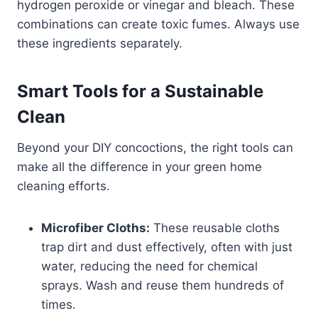
hydrogen peroxide or vinegar and bleach. These
combinations can create toxic fumes. Always use
these ingredients separately.
Smart Tools for a Sustainable
Clean
Beyond your DIY concoctions, the right tools can
make all the difference in your green home
cleaning efforts.
Microfiber Cloths:
These reusable cloths
trap dirt and dust effectively, often with just
water, reducing the need for chemical
sprays. Wash and reuse them hundreds of
times.