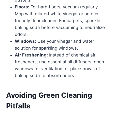
Floors:
For hard floors, vacuum regularly.
Mop with diluted white vinegar or an eco-
friendly floor cleaner. For carpets, sprinkle
baking soda before vacuuming to neutralize
odors.
Windows:
Use your vinegar and water
solution for sparkling windows.
Air Freshening:
Instead of chemical air
fresheners, use essential oil diffusers, open
windows for ventilation, or place bowls of
baking soda to absorb odors.
Avoiding Green Cleaning
Pitfalls