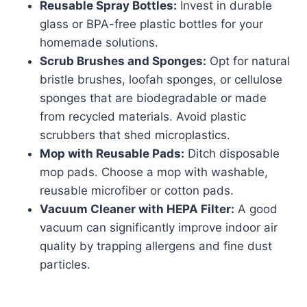
Reusable Spray Bottles:
Invest in durable
glass or BPA-free plastic bottles for your
homemade solutions.
Scrub Brushes and Sponges:
Opt for natural
bristle brushes, loofah sponges, or cellulose
sponges that are biodegradable or made
from recycled materials. Avoid plastic
scrubbers that shed microplastics.
Mop with Reusable Pads:
Ditch disposable
mop pads. Choose a mop with washable,
reusable microfiber or cotton pads.
Vacuum Cleaner with HEPA Filter:
A good
vacuum can significantly improve indoor air
quality by trapping allergens and fine dust
particles.