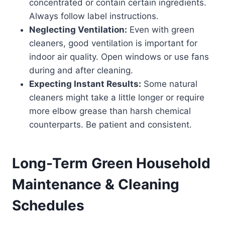
concentrated or contain certain ingredients.
Always follow label instructions.
Neglecting Ventilation:
Even with green
cleaners, good ventilation is important for
indoor air quality. Open windows or use fans
during and after cleaning.
Expecting Instant Results:
Some natural
cleaners might take a little longer or require
more elbow grease than harsh chemical
counterparts. Be patient and consistent.
Long-Term Green Household
Maintenance & Cleaning
Schedules