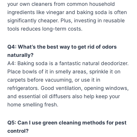
your own cleaners from common household
ingredients like vinegar and baking soda is often
significantly cheaper. Plus, investing in reusable
tools reduces long-term costs.
Q4: What’s the best way to get rid of odors
naturally?
A4: Baking soda is a fantastic natural deodorizer.
Place bowls of it in smelly areas, sprinkle it on
carpets before vacuuming, or use it in
refrigerators. Good ventilation, opening windows,
and essential oil diffusers also help keep your
home smelling fresh.
Q5: Can I use green cleaning methods for pest
control?