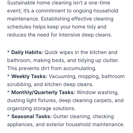
Sustainable home cleaning isn’t a one-time
event; it’s a commitment to ongoing household
maintenance. Establishing effective cleaning
schedules helps keep your home tidy and
reduces the need for intensive deep cleans.
*
Daily Habits:
Quick wipes in the kitchen and
bathroom, making beds, and tidying up clutter.
This prevents dirt from accumulating.
*
Weekly Tasks:
Vacuuming, mopping, bathroom
scrubbing, and kitchen deep cleans.
*
Monthly/Quarterly Tasks:
Window washing,
dusting light fixtures, deep cleaning carpets, and
organizing storage solutions.
*
Seasonal Tasks:
Gutter cleaning, checking
appliances, and exterior household maintenance.