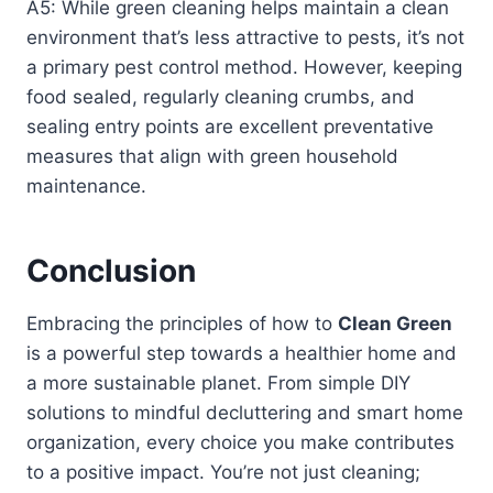
A5: While green cleaning helps maintain a clean
environment that’s less attractive to pests, it’s not
a primary pest control method. However, keeping
food sealed, regularly cleaning crumbs, and
sealing entry points are excellent preventative
measures that align with green household
maintenance.
Conclusion
Embracing the principles of how to
Clean Green
is a powerful step towards a healthier home and
a more sustainable planet. From simple DIY
solutions to mindful decluttering and smart home
organization, every choice you make contributes
to a positive impact. You’re not just cleaning;