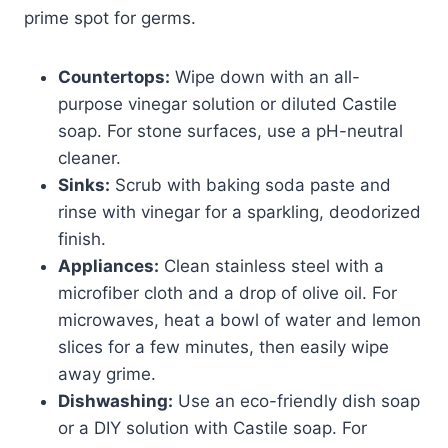
prime spot for germs.
Countertops:
Wipe down with an all-
purpose vinegar solution or diluted Castile
soap. For stone surfaces, use a pH-neutral
cleaner.
Sinks:
Scrub with baking soda paste and
rinse with vinegar for a sparkling, deodorized
finish.
Appliances:
Clean stainless steel with a
microfiber cloth and a drop of olive oil. For
microwaves, heat a bowl of water and lemon
slices for a few minutes, then easily wipe
away grime.
Dishwashing:
Use an eco-friendly dish soap
or a DIY solution with Castile soap. For