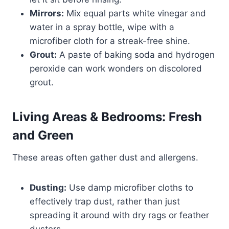
Mirrors:
Mix equal parts white vinegar and
water in a spray bottle, wipe with a
microfiber cloth for a streak-free shine.
Grout:
A paste of baking soda and hydrogen
peroxide can work wonders on discolored
grout.
Living Areas & Bedrooms: Fresh
and Green
These areas often gather dust and allergens.
Dusting:
Use damp microfiber cloths to
effectively trap dust, rather than just
spreading it around with dry rags or feather
dusters.