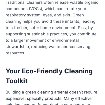
Traditional cleaners often release volatile organic
compounds (VOCs), which can irritate your
respiratory system, eyes, and skin. Green
cleaning helps you avoid these irritants, leading
to a fresher, safer home environment. Plus, by
supporting sustainable practices, you contribute
to a larger movement of environmental
stewardship, reducing waste and conserving
resources.
Your Eco-Friendly Cleaning
Toolkit
Building a green cleaning arsenal doesn’t require
expensive, specialty products. Many effective
solutions can be found right in your pantry or