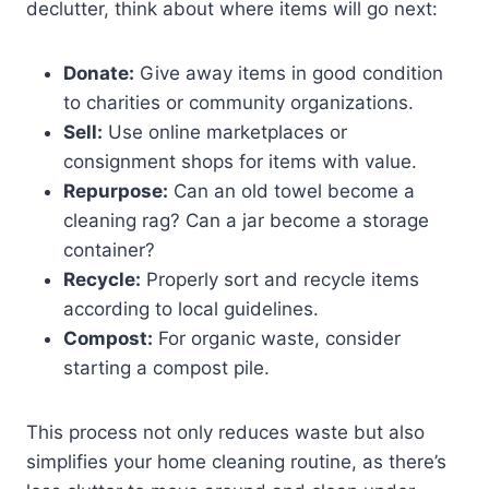
declutter, think about where items will go next:
Donate:
Give away items in good condition
to charities or community organizations.
Sell:
Use online marketplaces or
consignment shops for items with value.
Repurpose:
Can an old towel become a
cleaning rag? Can a jar become a storage
container?
Recycle:
Properly sort and recycle items
according to local guidelines.
Compost:
For organic waste, consider
starting a compost pile.
This process not only reduces waste but also
simplifies your home cleaning routine, as there’s