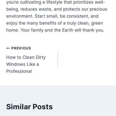
you’re cultivating a lifestyle that prioritizes well-
being, reduces waste, and protects our precious
environment. Start small, be consistent, and
enjoy the many benefits of a truly clean, green
home. Your family and the Earth will thank you.
Post
PREVIOUS
How to Clean Dirty
navigation
Windows Like a
Professional
Similar Posts