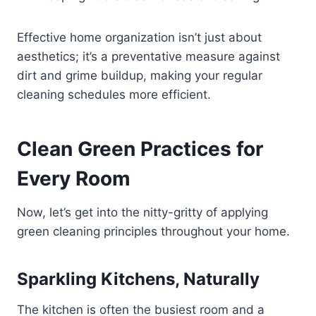
Effective home organization isn’t just about
aesthetics; it’s a preventative measure against
dirt and grime buildup, making your regular
cleaning schedules more efficient.
Clean Green Practices for
Every Room
Now, let’s get into the nitty-gritty of applying
green cleaning principles throughout your home.
Sparkling Kitchens, Naturally
The kitchen is often the busiest room and a