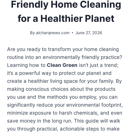
Friendly Home Cleaning
for a Healthier Planet
By
alcharqnews.com
June 27, 2026
Are you ready to transform your home cleaning
routine into an environmentally friendly practice?
Learning how to
Clean Green
isn’t just a trend;
it’s a powerful way to protect our planet and
create a healthier living space for your family. By
making conscious choices about the products
you use and the methods you employ, you can
significantly reduce your environmental footprint,
minimize exposure to harsh chemicals, and even
save money in the long run. This guide will walk
you through practical, actionable steps to make