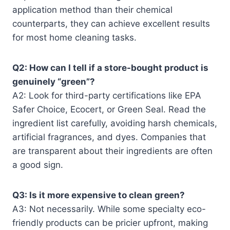
application method than their chemical
counterparts, they can achieve excellent results
for most home cleaning tasks.
Q2: How can I tell if a store-bought product is
genuinely “green”?
A2: Look for third-party certifications like EPA
Safer Choice, Ecocert, or Green Seal. Read the
ingredient list carefully, avoiding harsh chemicals,
artificial fragrances, and dyes. Companies that
are transparent about their ingredients are often
a good sign.
Q3: Is it more expensive to clean green?
A3: Not necessarily. While some specialty eco-
friendly products can be pricier upfront, making