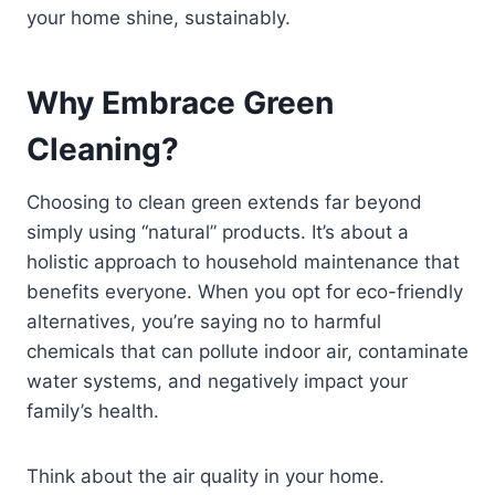
your home shine, sustainably.
Why Embrace Green
Cleaning?
Choosing to clean green extends far beyond
simply using “natural” products. It’s about a
holistic approach to household maintenance that
benefits everyone. When you opt for eco-friendly
alternatives, you’re saying no to harmful
chemicals that can pollute indoor air, contaminate
water systems, and negatively impact your
family’s health.
Think about the air quality in your home.