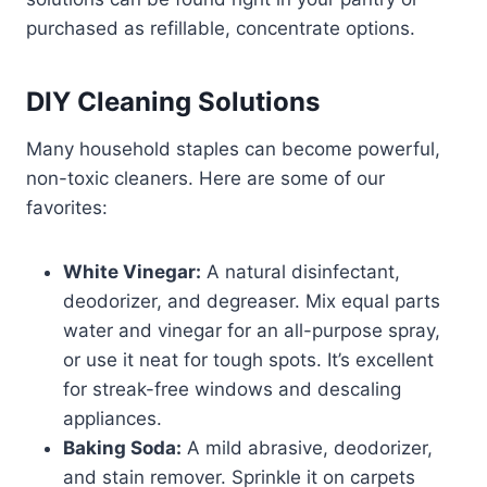
purchased as refillable, concentrate options.
DIY Cleaning Solutions
Many household staples can become powerful,
non-toxic cleaners. Here are some of our
favorites:
White Vinegar:
A natural disinfectant,
deodorizer, and degreaser. Mix equal parts
water and vinegar for an all-purpose spray,
or use it neat for tough spots. It’s excellent
for streak-free windows and descaling
appliances.
Baking Soda:
A mild abrasive, deodorizer,
and stain remover. Sprinkle it on carpets