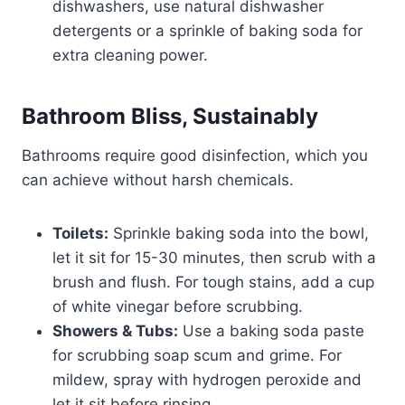
dishwashers, use natural dishwasher
detergents or a sprinkle of baking soda for
extra cleaning power.
Bathroom Bliss, Sustainably
Bathrooms require good disinfection, which you
can achieve without harsh chemicals.
Toilets:
Sprinkle baking soda into the bowl,
let it sit for 15-30 minutes, then scrub with a
brush and flush. For tough stains, add a cup
of white vinegar before scrubbing.
Showers & Tubs:
Use a baking soda paste
for scrubbing soap scum and grime. For
mildew, spray with hydrogen peroxide and
let it sit before rinsing.