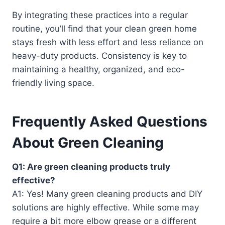
By integrating these practices into a regular
routine, you’ll find that your clean green home
stays fresh with less effort and less reliance on
heavy-duty products. Consistency is key to
maintaining a healthy, organized, and eco-
friendly living space.
Frequently Asked Questions
About Green Cleaning
Q1: Are green cleaning products truly
effective?
A1: Yes! Many green cleaning products and DIY
solutions are highly effective. While some may
require a bit more elbow grease or a different