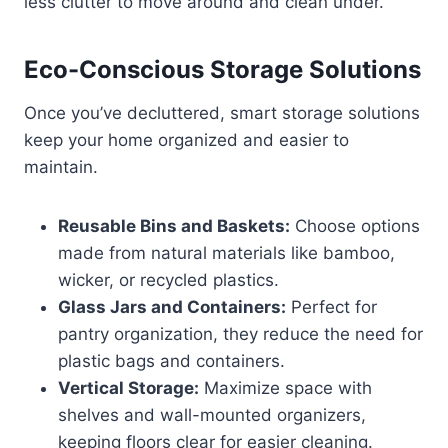
less clutter to move around and clean under.
Eco-Conscious Storage Solutions
Once you’ve decluttered, smart storage solutions
keep your home organized and easier to
maintain.
Reusable Bins and Baskets:
Choose options
made from natural materials like bamboo,
wicker, or recycled plastics.
Glass Jars and Containers:
Perfect for
pantry organization, they reduce the need for
plastic bags and containers.
Vertical Storage:
Maximize space with
shelves and wall-mounted organizers,
keeping floors clear for easier cleaning.