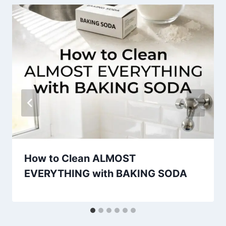
How to Clean ALMOST
EVERYTHING with BAKING SODA