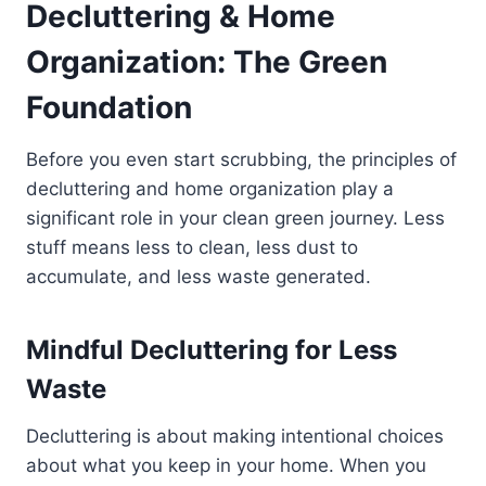
Decluttering & Home
Organization: The Green
Foundation
Before you even start scrubbing, the principles of
decluttering and home organization play a
significant role in your clean green journey. Less
stuff means less to clean, less dust to
accumulate, and less waste generated.
Mindful Decluttering for Less
Waste
Decluttering is about making intentional choices
about what you keep in your home. When you