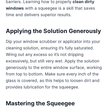
barriers. Learning how to properly
clean dirty
windows
with a squeegee is a skill that saves
time and delivers superior results.
Applying the Solution Generously
Dip your window scrubber or applicator into your
cleaning solution, ensuring it’s fully saturated.
Wring out any excess so it’s not dripping
excessively, but still very wet. Apply the solution
generously to the entire window surface, working
from top to bottom. Make sure every inch of the
glass is covered, as this helps to loosen dirt and
provides lubrication for the squeegee.
Mastering the Squeegee