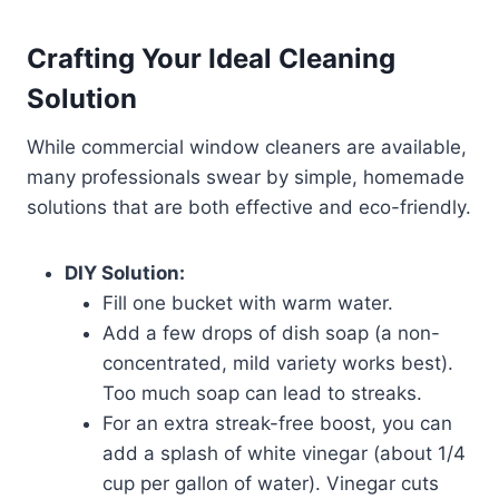
Crafting Your Ideal Cleaning
Solution
While commercial window cleaners are available,
many professionals swear by simple, homemade
solutions that are both effective and eco-friendly.
DIY Solution:
Fill one bucket with warm water.
Add a few drops of dish soap (a non-
concentrated, mild variety works best).
Too much soap can lead to streaks.
For an extra streak-free boost, you can
add a splash of white vinegar (about 1/4
cup per gallon of water). Vinegar cuts