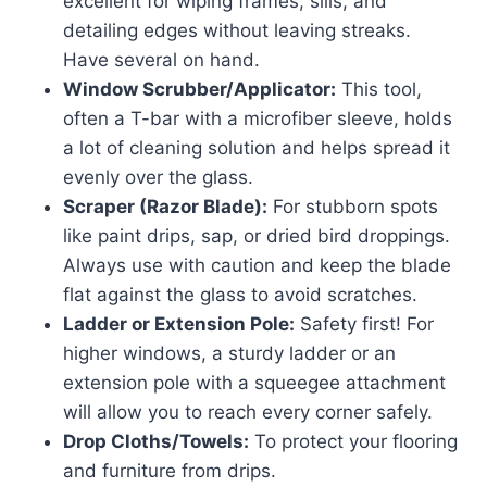
excellent for wiping frames, sills, and
detailing edges without leaving streaks.
Have several on hand.
Window Scrubber/Applicator:
This tool,
often a T-bar with a microfiber sleeve, holds
a lot of cleaning solution and helps spread it
evenly over the glass.
Scraper (Razor Blade):
For stubborn spots
like paint drips, sap, or dried bird droppings.
Always use with caution and keep the blade
flat against the glass to avoid scratches.
Ladder or Extension Pole:
Safety first! For
higher windows, a sturdy ladder or an
extension pole with a squeegee attachment
will allow you to reach every corner safely.
Drop Cloths/Towels:
To protect your flooring
and furniture from drips.