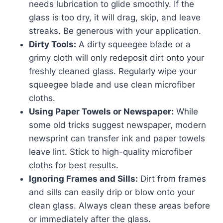
needs lubrication to glide smoothly. If the
glass is too dry, it will drag, skip, and leave
streaks. Be generous with your application.
Dirty Tools:
A dirty squeegee blade or a
grimy cloth will only redeposit dirt onto your
freshly cleaned glass. Regularly wipe your
squeegee blade and use clean microfiber
cloths.
Using Paper Towels or Newspaper:
While
some old tricks suggest newspaper, modern
newsprint can transfer ink and paper towels
leave lint. Stick to high-quality microfiber
cloths for best results.
Ignoring Frames and Sills:
Dirt from frames
and sills can easily drip or blow onto your
clean glass. Always clean these areas before
or immediately after the glass.