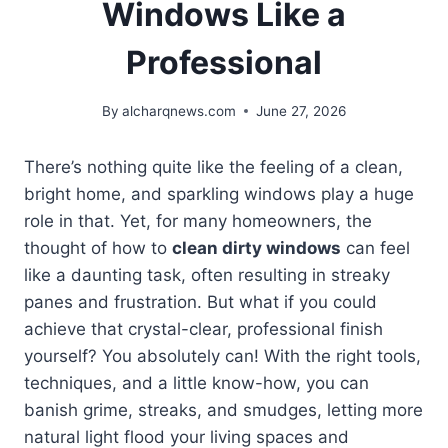
Windows Like a
Professional
By
alcharqnews.com
June 27, 2026
There’s nothing quite like the feeling of a clean,
bright home, and sparkling windows play a huge
role in that. Yet, for many homeowners, the
thought of how to
clean dirty windows
can feel
like a daunting task, often resulting in streaky
panes and frustration. But what if you could
achieve that crystal-clear, professional finish
yourself? You absolutely can! With the right tools,
techniques, and a little know-how, you can
banish grime, streaks, and smudges, letting more
natural light flood your living spaces and