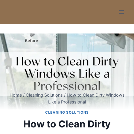
Skip
to
content
Home
/
Cleaning Solutions
/
How to Clean Dirty Windows
Like a Professional
CLEANING SOLUTIONS
How to Clean Dirty