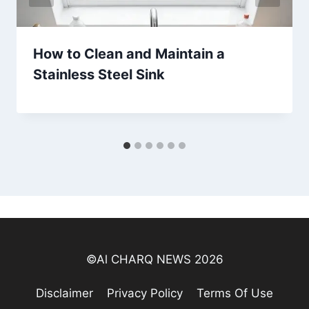
How to Clean and Maintain a
Stainless Steel Sink
©Al CHARQ NEWS 2026
Disclaimer
Privacy Policy
Terms Of Use