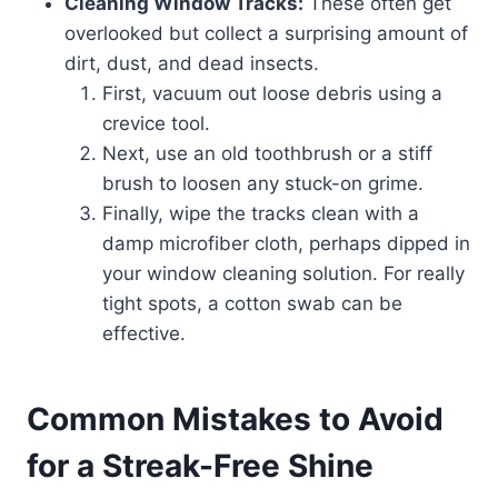
Cleaning Window Tracks:
These often get
overlooked but collect a surprising amount of
dirt, dust, and dead insects.
First, vacuum out loose debris using a
crevice tool.
Next, use an old toothbrush or a stiff
brush to loosen any stuck-on grime.
Finally, wipe the tracks clean with a
damp microfiber cloth, perhaps dipped in
your window cleaning solution. For really
tight spots, a cotton swab can be
effective.
Common Mistakes to Avoid
for a Streak-Free Shine