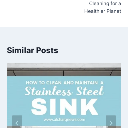
Cleaning for a
Healthier Planet
Similar Posts