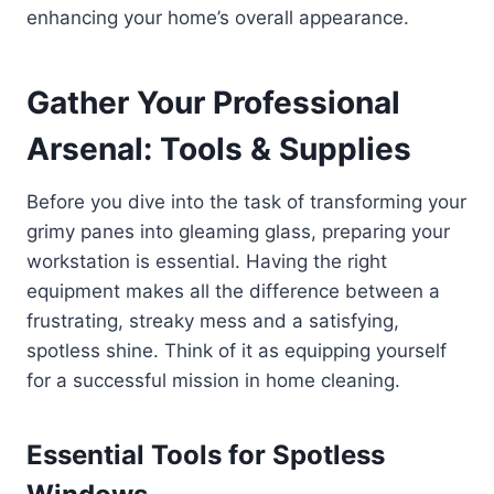
enhancing your home’s overall appearance.
Gather Your Professional
Arsenal: Tools & Supplies
Before you dive into the task of transforming your
grimy panes into gleaming glass, preparing your
workstation is essential. Having the right
equipment makes all the difference between a
frustrating, streaky mess and a satisfying,
spotless shine. Think of it as equipping yourself
for a successful mission in home cleaning.
Essential Tools for Spotless