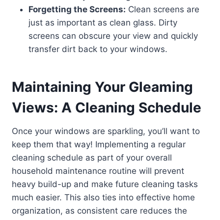
Forgetting the Screens:
Clean screens are
just as important as clean glass. Dirty
screens can obscure your view and quickly
transfer dirt back to your windows.
Maintaining Your Gleaming
Views: A Cleaning Schedule
Once your windows are sparkling, you’ll want to
keep them that way! Implementing a regular
cleaning schedule as part of your overall
household maintenance routine will prevent
heavy build-up and make future cleaning tasks
much easier. This also ties into effective home
organization, as consistent care reduces the