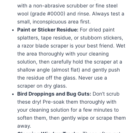
with a non-abrasive scrubber or fine steel
wool (grade #0000) and rinse. Always test a
small, inconspicuous area first.
Paint or Sticker Residue:
For dried paint
splatters, tape residue, or stubborn stickers,
a razor blade scraper is your best friend. Wet
the area thoroughly with your cleaning
solution, then carefully hold the scraper at a
shallow angle (almost flat) and gently push
the residue off the glass. Never use a
scraper on dry glass.
Bird Droppings and Bug Guts:
Don’t scrub
these dry! Pre-soak them thoroughly with
your cleaning solution for a few minutes to
soften them, then gently wipe or scrape them
away.