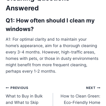
Answered
Q1: How often should I clean my
windows?
A1: For optimal clarity and to maintain your
home’s appearance, aim for a thorough cleaning
every 3-4 months. However, high-traffic areas,
homes with pets, or those in dusty environments
might benefit from more frequent cleaning,
perhaps every 1-2 months.
Post
PREVIOUS
NEXT
What to Buy in Bulk
How to Clean Green:
navigation
and What to Skip
Eco-Friendly Home