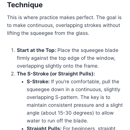
Technique
This is where practice makes perfect. The goal is
to make continuous, overlapping strokes without
lifting the squeegee from the glass.
Start at the Top:
Place the squeegee blade
firmly against the top edge of the window,
overlapping slightly onto the frame.
The S-Stroke (or Straight Pulls):
S-Stroke:
If you’re comfortable, pull the
squeegee down in a continuous, slightly
overlapping S-pattern. The key is to
maintain consistent pressure and a slight
angle (about 15-30 degrees) to allow
water to run off the blade.
Straight Pulls:
For beginners, straight,