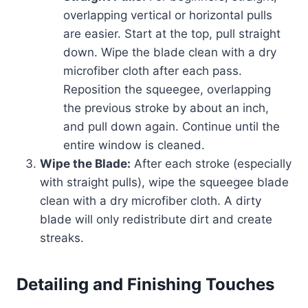
overlapping vertical or horizontal pulls
are easier. Start at the top, pull straight
down. Wipe the blade clean with a dry
microfiber cloth after each pass.
Reposition the squeegee, overlapping
the previous stroke by about an inch,
and pull down again. Continue until the
entire window is cleaned.
Wipe the Blade:
After each stroke (especially
with straight pulls), wipe the squeegee blade
clean with a dry microfiber cloth. A dirty
blade will only redistribute dirt and create
streaks.
Detailing and Finishing Touches