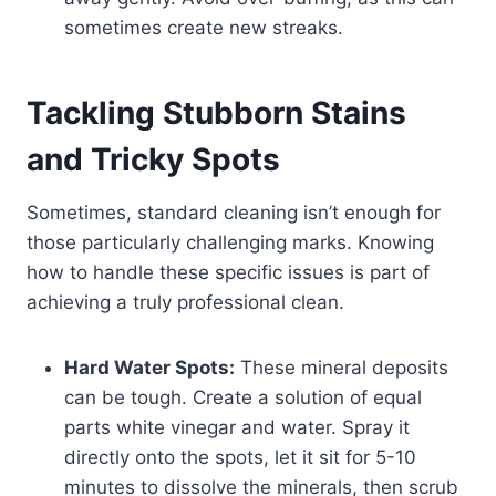
sometimes create new streaks.
Tackling Stubborn Stains
and Tricky Spots
Sometimes, standard cleaning isn’t enough for
those particularly challenging marks. Knowing
how to handle these specific issues is part of
achieving a truly professional clean.
Hard Water Spots:
These mineral deposits
can be tough. Create a solution of equal
parts white vinegar and water. Spray it
directly onto the spots, let it sit for 5-10
minutes to dissolve the minerals, then scrub