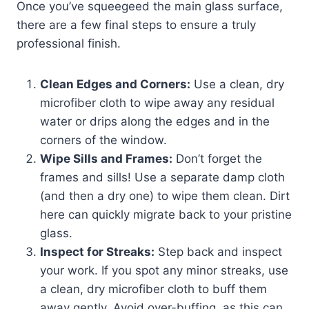
Once you’ve squeegeed the main glass surface,
there are a few final steps to ensure a truly
professional finish.
Clean Edges and Corners:
Use a clean, dry
microfiber cloth to wipe away any residual
water or drips along the edges and in the
corners of the window.
Wipe Sills and Frames:
Don’t forget the
frames and sills! Use a separate damp cloth
(and then a dry one) to wipe them clean. Dirt
here can quickly migrate back to your pristine
glass.
Inspect for Streaks:
Step back and inspect
your work. If you spot any minor streaks, use
a clean, dry microfiber cloth to buff them
away gently. Avoid over-buffing, as this can