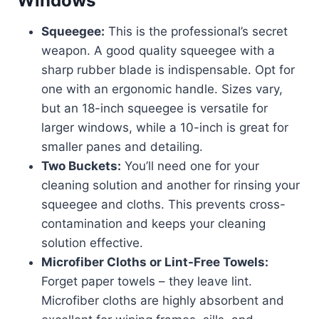
Windows
Squeegee:
This is the professional’s secret
weapon. A good quality squeegee with a
sharp rubber blade is indispensable. Opt for
one with an ergonomic handle. Sizes vary,
but an 18-inch squeegee is versatile for
larger windows, while a 10-inch is great for
smaller panes and detailing.
Two Buckets:
You’ll need one for your
cleaning solution and another for rinsing your
squeegee and cloths. This prevents cross-
contamination and keeps your cleaning
solution effective.
Microfiber Cloths or Lint-Free Towels:
Forget paper towels – they leave lint.
Microfiber cloths are highly absorbent and