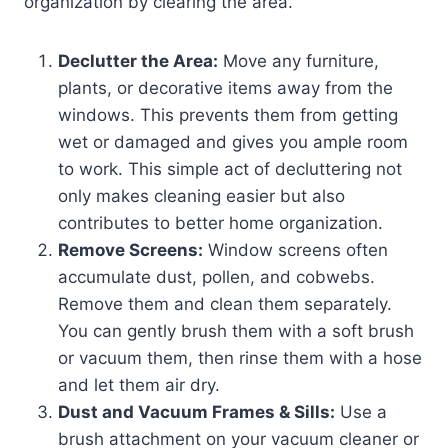
organization by clearing the area.
Declutter the Area:
Move any furniture,
plants, or decorative items away from the
windows. This prevents them from getting
wet or damaged and gives you ample room
to work. This simple act of decluttering not
only makes cleaning easier but also
contributes to better home organization.
Remove Screens:
Window screens often
accumulate dust, pollen, and cobwebs.
Remove them and clean them separately.
You can gently brush them with a soft brush
or vacuum them, then rinse them with a hose
and let them air dry.
Dust and Vacuum Frames & Sills:
Use a
brush attachment on your vacuum cleaner or