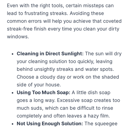
Even with the right tools, certain missteps can
lead to frustrating streaks. Avoiding these
common errors will help you achieve that coveted
streak-free finish every time you clean your dirty
windows.
Cleaning in Direct Sunlight:
The sun will dry
your cleaning solution too quickly, leaving
behind unsightly streaks and water spots.
Choose a cloudy day or work on the shaded
side of your house.
Using Too Much Soap:
A little dish soap
goes a long way. Excessive soap creates too
much suds, which can be difficult to rinse
completely and often leaves a hazy film.
Not Using Enough Solution:
The squeegee