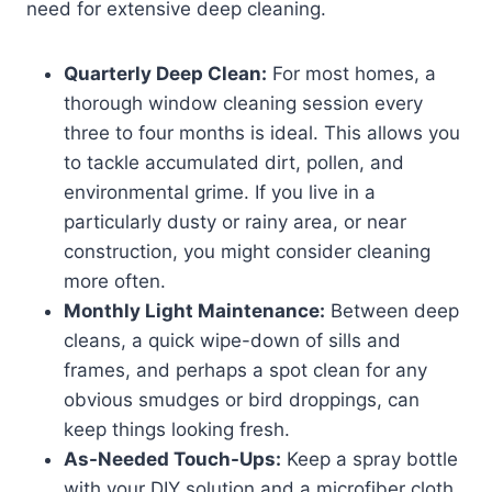
need for extensive deep cleaning.
Quarterly Deep Clean:
For most homes, a
thorough window cleaning session every
three to four months is ideal. This allows you
to tackle accumulated dirt, pollen, and
environmental grime. If you live in a
particularly dusty or rainy area, or near
construction, you might consider cleaning
more often.
Monthly Light Maintenance:
Between deep
cleans, a quick wipe-down of sills and
frames, and perhaps a spot clean for any
obvious smudges or bird droppings, can
keep things looking fresh.
As-Needed Touch-Ups:
Keep a spray bottle
with your DIY solution and a microfiber cloth