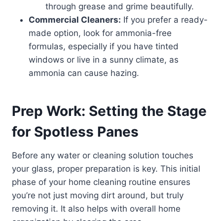
through grease and grime beautifully.
Commercial Cleaners:
If you prefer a ready-
made option, look for ammonia-free
formulas, especially if you have tinted
windows or live in a sunny climate, as
ammonia can cause hazing.
Prep Work: Setting the Stage
for Spotless Panes
Before any water or cleaning solution touches
your glass, proper preparation is key. This initial
phase of your home cleaning routine ensures
you’re not just moving dirt around, but truly
removing it. It also helps with overall home