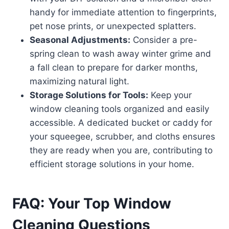
handy for immediate attention to fingerprints,
pet nose prints, or unexpected splatters.
Seasonal Adjustments:
Consider a pre-
spring clean to wash away winter grime and
a fall clean to prepare for darker months,
maximizing natural light.
Storage Solutions for Tools:
Keep your
window cleaning tools organized and easily
accessible. A dedicated bucket or caddy for
your squeegee, scrubber, and cloths ensures
they are ready when you are, contributing to
efficient storage solutions in your home.
FAQ: Your Top Window
Cleaning Questions