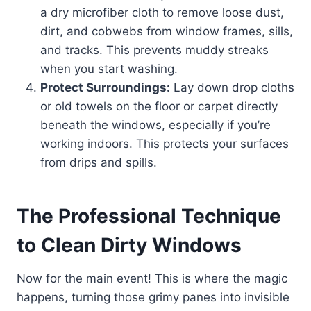
a dry microfiber cloth to remove loose dust,
dirt, and cobwebs from window frames, sills,
and tracks. This prevents muddy streaks
when you start washing.
Protect Surroundings:
Lay down drop cloths
or old towels on the floor or carpet directly
beneath the windows, especially if you’re
working indoors. This protects your surfaces
from drips and spills.
The Professional Technique
to Clean Dirty Windows
Now for the main event! This is where the magic
happens, turning those grimy panes into invisible