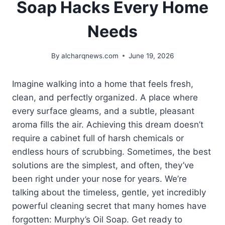
Soap Hacks Every Home
Needs
By
alcharqnews.com
June 19, 2026
Imagine walking into a home that feels fresh,
clean, and perfectly organized. A place where
every surface gleams, and a subtle, pleasant
aroma fills the air. Achieving this dream doesn’t
require a cabinet full of harsh chemicals or
endless hours of scrubbing. Sometimes, the best
solutions are the simplest, and often, they’ve
been right under your nose for years. We’re
talking about the timeless, gentle, yet incredibly
powerful cleaning secret that many homes have
forgotten: Murphy’s Oil Soap. Get ready to