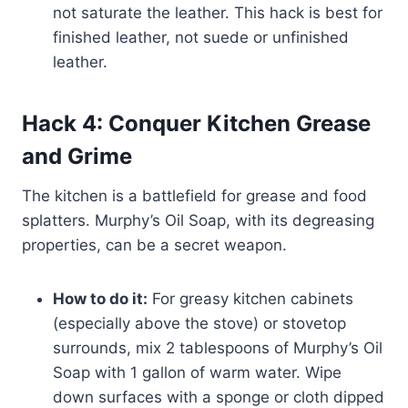
not saturate the leather. This hack is best for
finished leather, not suede or unfinished
leather.
Hack 4: Conquer Kitchen Grease
and Grime
The kitchen is a battlefield for grease and food
splatters. Murphy’s Oil Soap, with its degreasing
properties, can be a secret weapon.
How to do it:
For greasy kitchen cabinets
(especially above the stove) or stovetop
surrounds, mix 2 tablespoons of Murphy’s Oil
Soap with 1 gallon of warm water. Wipe
down surfaces with a sponge or cloth dipped