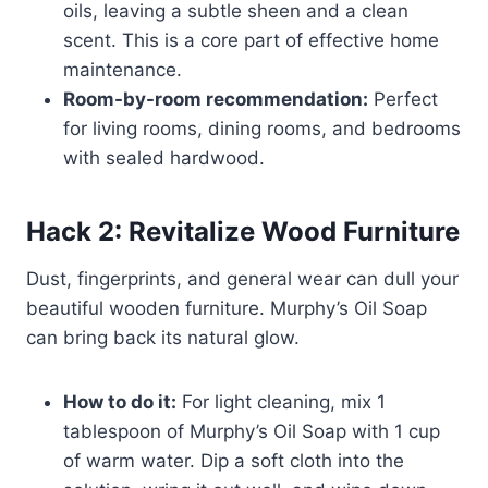
oils, leaving a subtle sheen and a clean
scent. This is a core part of effective home
maintenance.
Room-by-room recommendation:
Perfect
for living rooms, dining rooms, and bedrooms
with sealed hardwood.
Hack 2: Revitalize Wood Furniture
Dust, fingerprints, and general wear can dull your
beautiful wooden furniture. Murphy’s Oil Soap
can bring back its natural glow.
How to do it:
For light cleaning, mix 1
tablespoon of Murphy’s Oil Soap with 1 cup
of warm water. Dip a soft cloth into the