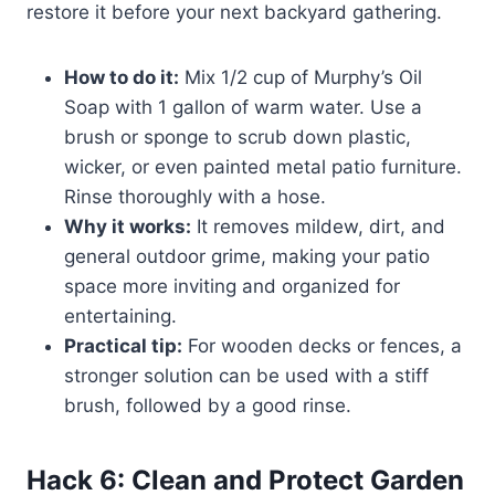
restore it before your next backyard gathering.
How to do it:
Mix 1/2 cup of Murphy’s Oil
Soap with 1 gallon of warm water. Use a
brush or sponge to scrub down plastic,
wicker, or even painted metal patio furniture.
Rinse thoroughly with a hose.
Why it works:
It removes mildew, dirt, and
general outdoor grime, making your patio
space more inviting and organized for
entertaining.
Practical tip:
For wooden decks or fences, a
stronger solution can be used with a stiff
brush, followed by a good rinse.
Hack 6: Clean and Protect Garden