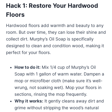
Hack 1: Restore Your Hardwood
Floors
Hardwood floors add warmth and beauty to any
room. But over time, they can lose their shine and
collect dirt. Murphy’s Oil Soap is specifically
designed to clean and condition wood, making it
perfect for your floors.
How to do it:
Mix 1/4 cup of Murphy’s Oil
Soap with 1 gallon of warm water. Dampen a
mop or microfiber cloth (make sure it’s well-
wrung, not soaking wet). Mop your floors in
sections, rinsing the mop frequently.
Why it works:
It gently cleans away dirt and
grime without stripping the wood’s natural