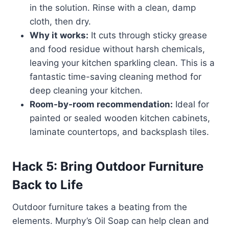
in the solution. Rinse with a clean, damp
cloth, then dry.
Why it works:
It cuts through sticky grease
and food residue without harsh chemicals,
leaving your kitchen sparkling clean. This is a
fantastic time-saving cleaning method for
deep cleaning your kitchen.
Room-by-room recommendation:
Ideal for
painted or sealed wooden kitchen cabinets,
laminate countertops, and backsplash tiles.
Hack 5: Bring Outdoor Furniture
Back to Life
Outdoor furniture takes a beating from the
elements. Murphy’s Oil Soap can help clean and