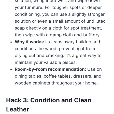
solution, wring it out well, and wipe down
your furniture. For tougher spots or deeper
conditioning, you can use a slightly stronger
solution or even a small amount of undiluted
soap directly on a cloth for spot treatment,
then wipe with a damp cloth and buff dry.
Why it works:
It cleans away buildup and
conditions the wood, preventing it from
drying out and cracking. It’s a great way to
maintain your valuable pieces.
Room-by-room recommendation:
Use on
dining tables, coffee tables, dressers, and
wooden cabinets throughout your home.
Hack 3: Condition and Clean
Leather