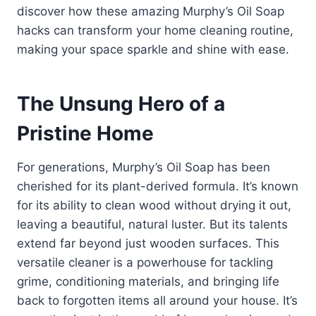
discover how these amazing Murphy’s Oil Soap
hacks can transform your home cleaning routine,
making your space sparkle and shine with ease.
The Unsung Hero of a
Pristine Home
For generations, Murphy’s Oil Soap has been
cherished for its plant-derived formula. It’s known
for its ability to clean wood without drying it out,
leaving a beautiful, natural luster. But its talents
extend far beyond just wooden surfaces. This
versatile cleaner is a powerhouse for tackling
grime, conditioning materials, and bringing life
back to forgotten items all around your house. It’s