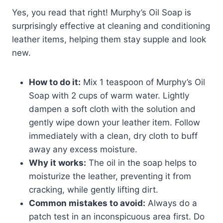
Yes, you read that right! Murphy’s Oil Soap is
surprisingly effective at cleaning and conditioning
leather items, helping them stay supple and look
new.
How to do it:
Mix 1 teaspoon of Murphy’s Oil
Soap with 2 cups of warm water. Lightly
dampen a soft cloth with the solution and
gently wipe down your leather item. Follow
immediately with a clean, dry cloth to buff
away any excess moisture.
Why it works:
The oil in the soap helps to
moisturize the leather, preventing it from
cracking, while gently lifting dirt.
Common mistakes to avoid:
Always do a
patch test in an inconspicuous area first. Do