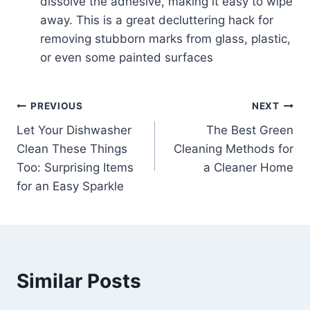
dissolve the adhesive, making it easy to wipe
away. This is a great decluttering hack for
removing stubborn marks from glass, plastic,
or even some painted surfaces
Post
PREVIOUS
NEXT
Let Your Dishwasher
The Best Green
navigation
Clean These Things
Cleaning Methods for
Too: Surprising Items
a Cleaner Home
for an Easy Sparkle
Similar Posts