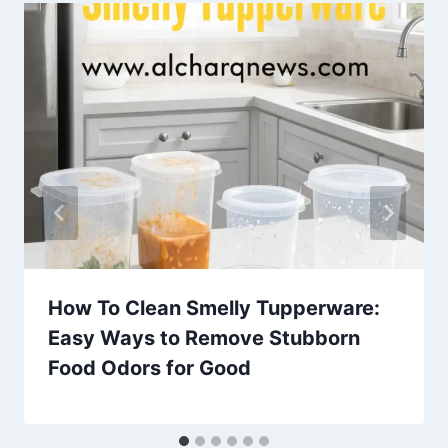
How To Clean Smelly Tupperware:
Easy Ways to Remove Stubborn
Food Odors for Good