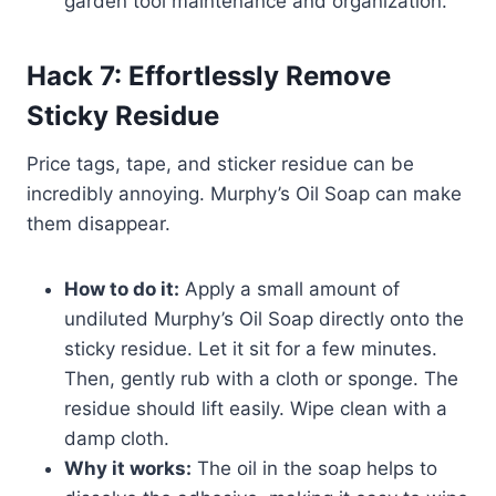
garden tool maintenance and organization.
Hack 7: Effortlessly Remove
Sticky Residue
Price tags, tape, and sticker residue can be
incredibly annoying. Murphy’s Oil Soap can make
them disappear.
How to do it:
Apply a small amount of
undiluted Murphy’s Oil Soap directly onto the
sticky residue. Let it sit for a few minutes.
Then, gently rub with a cloth or sponge. The
residue should lift easily. Wipe clean with a
damp cloth.
Why it works:
The oil in the soap helps to