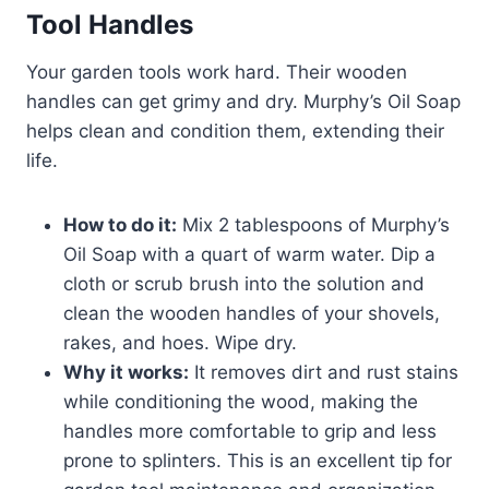
Tool Handles
Your garden tools work hard. Their wooden
handles can get grimy and dry. Murphy’s Oil Soap
helps clean and condition them, extending their
life.
How to do it:
Mix 2 tablespoons of Murphy’s
Oil Soap with a quart of warm water. Dip a
cloth or scrub brush into the solution and
clean the wooden handles of your shovels,
rakes, and hoes. Wipe dry.
Why it works:
It removes dirt and rust stains
while conditioning the wood, making the
handles more comfortable to grip and less
prone to splinters. This is an excellent tip for