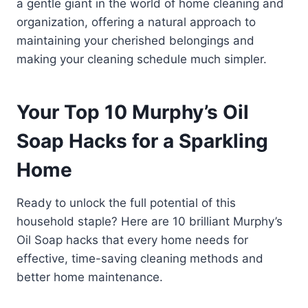
a gentle giant in the world of home cleaning and
organization, offering a natural approach to
maintaining your cherished belongings and
making your cleaning schedule much simpler.
Your Top 10 Murphy’s Oil
Soap Hacks for a Sparkling
Home
Ready to unlock the full potential of this
household staple? Here are 10 brilliant Murphy’s
Oil Soap hacks that every home needs for
effective, time-saving cleaning methods and
better home maintenance.