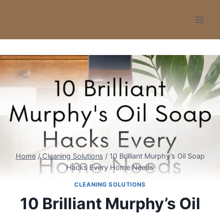
Skip
to
content
Home
/
Cleaning Solutions
/
10 Brilliant Murphy’s Oil Soap
Hacks Every Home Needs
CLEANING SOLUTIONS
10 Brilliant Murphy’s Oil