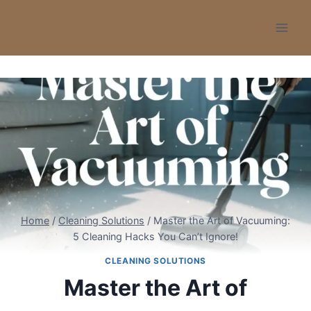
Skip
to
content
Home
/
Cleaning Solutions
/
Master the Art of Vacuuming:
5 Cleaning Hacks You Can’t Ignore!
CLEANING SOLUTIONS
Master the Art of