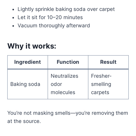
Lightly sprinkle baking soda over carpet
Let it sit for 10–20 minutes
Vacuum thoroughly afterward
Why it works:
Ingredient
Function
Result
Neutralizes
Fresher-
Baking soda
odor
smelling
molecules
carpets
You’re not masking smells—you’re removing them
at the source.