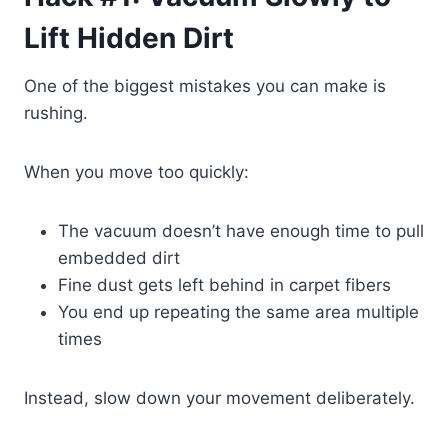
Lift Hidden Dirt
One of the biggest mistakes you can make is
rushing.
When you move too quickly:
The vacuum doesn’t have enough time to pull
embedded dirt
Fine dust gets left behind in carpet fibers
You end up repeating the same area multiple
times
Instead, slow down your movement deliberately.