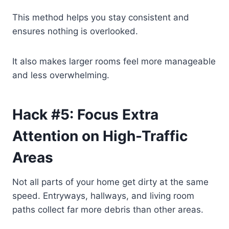
This method helps you stay consistent and
ensures nothing is overlooked.
It also makes larger rooms feel more manageable
and less overwhelming.
Hack #5: Focus Extra
Attention on High-Traffic
Areas
Not all parts of your home get dirty at the same
speed. Entryways, hallways, and living room
paths collect far more debris than other areas.