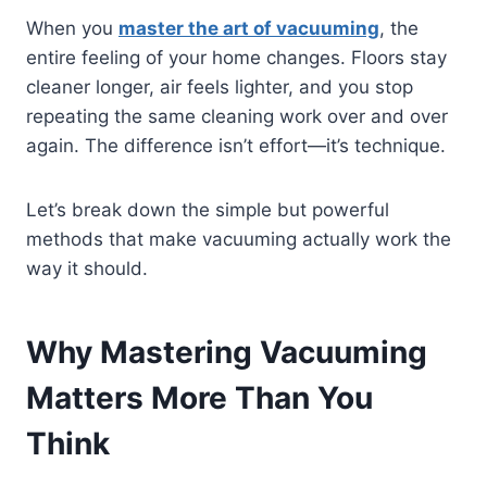
When you
master the art of vacuuming
, the
entire feeling of your home changes. Floors stay
cleaner longer, air feels lighter, and you stop
repeating the same cleaning work over and over
again. The difference isn’t effort—it’s technique.
Let’s break down the simple but powerful
methods that make vacuuming actually work the
way it should.
Why Mastering Vacuuming
Matters More Than You
Think