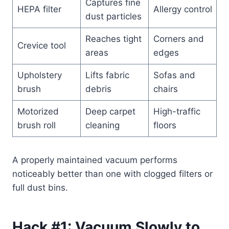
Captures fine
HEPA filter
Allergy control
dust particles
Reaches tight
Corners and
Crevice tool
areas
edges
Upholstery
Lifts fabric
Sofas and
brush
debris
chairs
Motorized
Deep carpet
High-traffic
brush roll
cleaning
floors
A properly maintained vacuum performs
noticeably better than one with clogged filters or
full dust bins.
Hack #1: Vacuum Slowly to