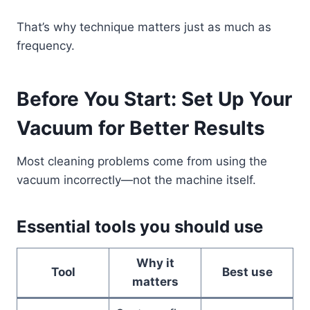
That’s why technique matters just as much as
frequency.
Before You Start: Set Up Your
Vacuum for Better Results
Most cleaning problems come from using the
vacuum incorrectly—not the machine itself.
Essential tools you should use
Why it
Tool
Best use
matters