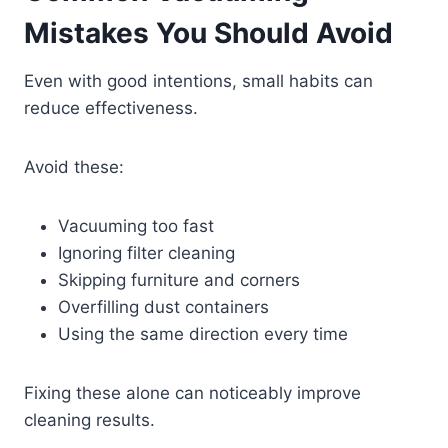
Mistakes You Should Avoid
Even with good intentions, small habits can
reduce effectiveness.
Avoid these:
Vacuuming too fast
Ignoring filter cleaning
Skipping furniture and corners
Overfilling dust containers
Using the same direction every time
Fixing these alone can noticeably improve
cleaning results.