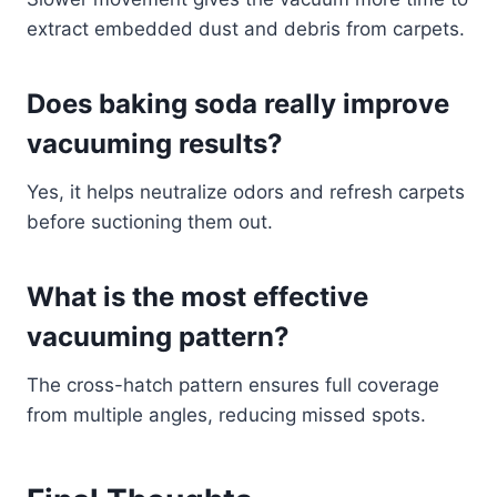
extract embedded dust and debris from carpets.
Does baking soda really improve
vacuuming results?
Yes, it helps neutralize odors and refresh carpets
before suctioning them out.
What is the most effective
vacuuming pattern?
The cross-hatch pattern ensures full coverage
from multiple angles, reducing missed spots.