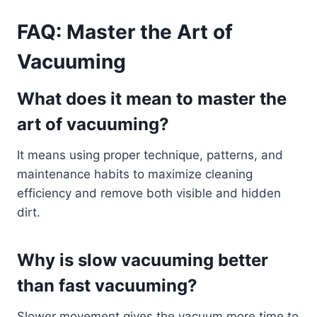
FAQ: Master the Art of
Vacuuming
What does it mean to master the
art of vacuuming?
It means using proper technique, patterns, and
maintenance habits to maximize cleaning
efficiency and remove both visible and hidden
dirt.
Why is slow vacuuming better
than fast vacuuming?
Slower movement gives the vacuum more time to