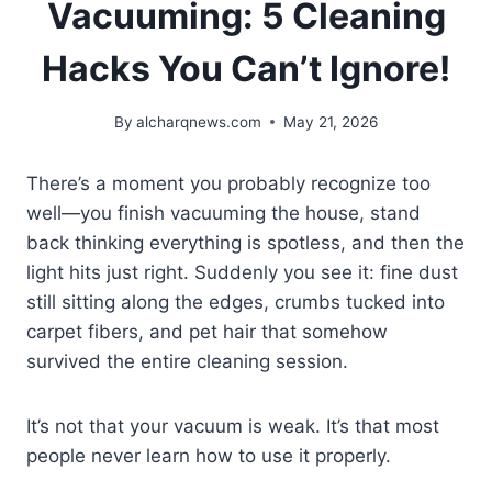
Vacuuming: 5 Cleaning
Hacks You Can’t Ignore!
By
alcharqnews.com
May 21, 2026
There’s a moment you probably recognize too
well—you finish vacuuming the house, stand
back thinking everything is spotless, and then the
light hits just right. Suddenly you see it: fine dust
still sitting along the edges, crumbs tucked into
carpet fibers, and pet hair that somehow
survived the entire cleaning session.
It’s not that your vacuum is weak. It’s that most
people never learn how to use it properly.