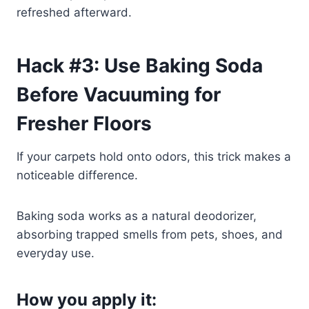
refreshed afterward.
Hack #3: Use Baking Soda
Before Vacuuming for
Fresher Floors
If your carpets hold onto odors, this trick makes a
noticeable difference.
Baking soda works as a natural deodorizer,
absorbing trapped smells from pets, shoes, and
everyday use.
How you apply it: