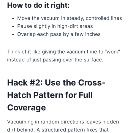
How to do it right:
Move the vacuum in steady, controlled lines
Pause slightly in high-dirt areas
Overlap each pass by a few inches
Think of it like giving the vacuum time to “work”
instead of just passing over the surface.
Hack #2: Use the Cross-
Hatch Pattern for Full
Coverage
Vacuuming in random directions leaves hidden
dirt behind. A structured pattern fixes that