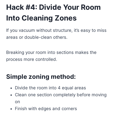
Hack #4: Divide Your Room
Into Cleaning Zones
If you vacuum without structure, it’s easy to miss
areas or double-clean others.
Breaking your room into sections makes the
process more controlled.
Simple zoning method:
Divide the room into 4 equal areas
Clean one section completely before moving
on
Finish with edges and corners