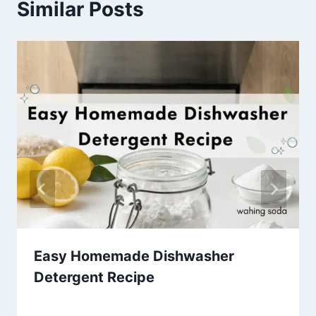
Similar Posts
Easy Homemade Dishwasher
Detergent Recipe