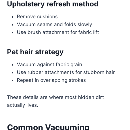
Upholstery refresh method
Remove cushions
Vacuum seams and folds slowly
Use brush attachment for fabric lift
Pet hair strategy
Vacuum against fabric grain
Use rubber attachments for stubborn hair
Repeat in overlapping strokes
These details are where most hidden dirt
actually lives.
Common Vacuuming