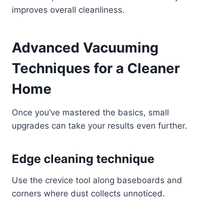
improves overall cleanliness.
Advanced Vacuuming
Techniques for a Cleaner
Home
Once you’ve mastered the basics, small
upgrades can take your results even further.
Edge cleaning technique
Use the crevice tool along baseboards and
corners where dust collects unnoticed.