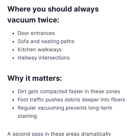
Where you should always
vacuum twice:
Door entrances
Sofa and seating paths
Kitchen walkways
Hallway intersections
Why it matters:
Dirt gets compacted faster in these zones
Foot traffic pushes debris deeper into fibers
Regular vacuuming prevents long-term
staining
A second pass in these areas dramatically