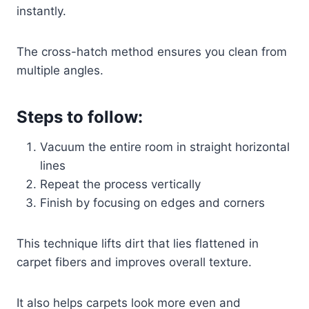
instantly.
The cross-hatch method ensures you clean from
multiple angles.
Steps to follow:
Vacuum the entire room in straight horizontal
lines
Repeat the process vertically
Finish by focusing on edges and corners
This technique lifts dirt that lies flattened in
carpet fibers and improves overall texture.
It also helps carpets look more even and