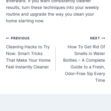
afterward. If you want consistently cleaner
results, turn these techniques into your weekly
routine and upgrade the way you clean your
home starting now.
Post
PREVIOUS
NEXT
Cleaning Hacks to Try
How To Get Rid Of
navigation
Now: Smart Tricks
Smells in Water
That Make Your Home
Bottles – A Complete
Feel Instantly Cleaner
Guide to a Fresh,
Odor-Free Sip Every
Time