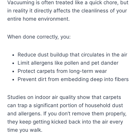
Vacuuming is often treated like a quick chore, but
in reality it directly affects the cleanliness of your
entire home environment.
When done correctly, you:
Reduce dust buildup that circulates in the air
Limit allergens like pollen and pet dander
Protect carpets from long-term wear
Prevent dirt from embedding deep into fibers
Studies on indoor air quality show that carpets
can trap a significant portion of household dust
and allergens. If you don’t remove them properly,
they keep getting kicked back into the air every
time you walk.