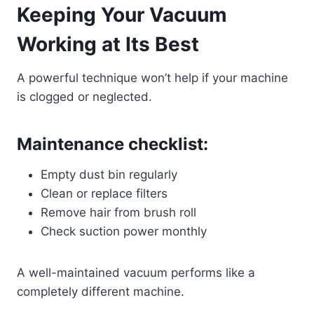
Keeping Your Vacuum
Working at Its Best
A powerful technique won’t help if your machine
is clogged or neglected.
Maintenance checklist:
Empty dust bin regularly
Clean or replace filters
Remove hair from brush roll
Check suction power monthly
A well-maintained vacuum performs like a
completely different machine.