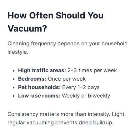
How Often Should You
Vacuum?
Cleaning frequency depends on your household
lifestyle.
High traffic areas:
2–3 times per week
Bedrooms:
Once per week
Pet households:
Every 1–2 days
Low-use rooms:
Weekly or biweekly
Consistency matters more than intensity. Light,
regular vacuuming prevents deep buildup.