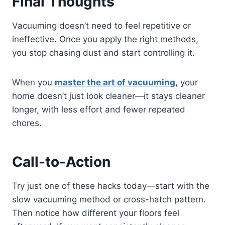
Final Thoughts
Vacuuming doesn’t need to feel repetitive or
ineffective. Once you apply the right methods,
you stop chasing dust and start controlling it.
When you
master the art of vacuuming
, your
home doesn’t just look cleaner—it stays cleaner
longer, with less effort and fewer repeated
chores.
Call-to-Action
Try just one of these hacks today—start with the
slow vacuuming method or cross-hatch pattern.
Then notice how different your floors feel