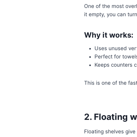
One of the most overl
it empty, you can turn
Why it works:
Uses unused vert
Perfect for towels
Keeps counters c
This is one of the fa
2. Floating w
Floating shelves give