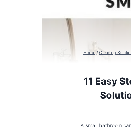
Home
/
Cleaning Soluti
11 Easy St
Soluti
A small bathroom can 