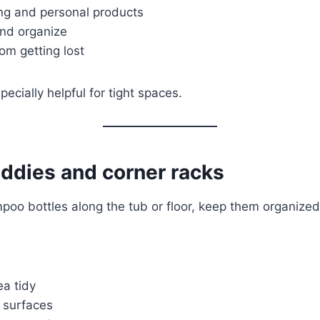
ng and personal products
and organize
om getting lost
ecially helpful for tight spaces.
ddies and corner racks
mpoo bottles along the tub or floor, keep them organized
a tidy
y surfaces