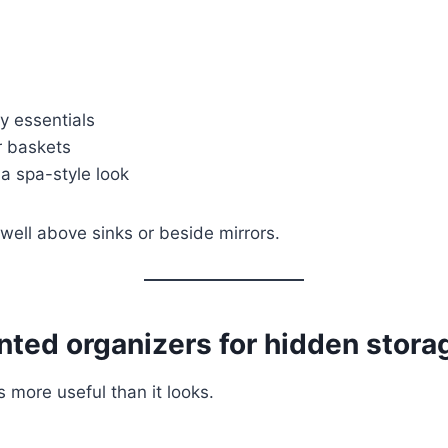
y essentials
r baskets
 a spa-style look
well above sinks or beside mirrors.
ted organizers for hidden stora
 more useful than it looks.