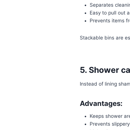
Separates cleani
Easy to pull out 
Prevents items fr
Stackable bins are esp
5. Shower ca
Instead of lining sha
Advantages:
Keeps shower are
Prevents slipper