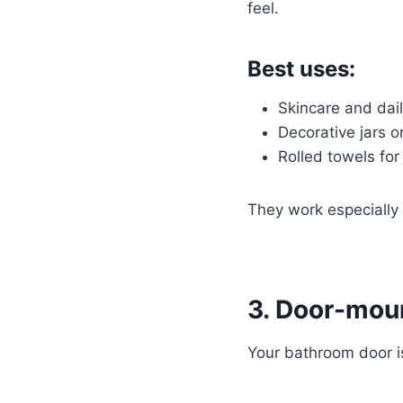
feel.
Best uses:
Skincare and dail
Decorative jars o
Rolled towels for
They work especially 
3. Door-moun
Your bathroom door is