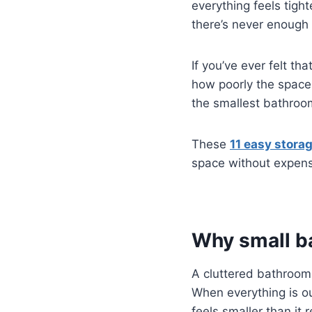
everything feels tigh
there’s never enough 
If you’ve ever felt th
how poorly the space
the smallest bathroom
These
11 easy stora
space without expens
Why small b
A cluttered bathroom
When everything is o
feels smaller than it re