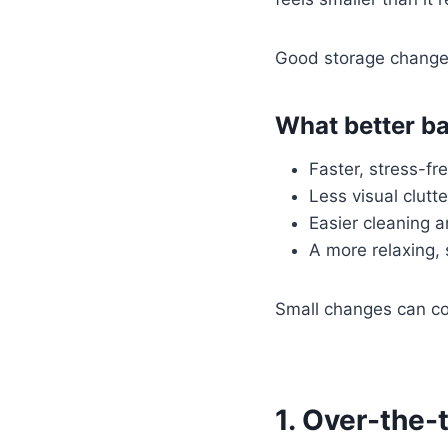
Good storage change
What better ba
Faster, stress-fr
Less visual clutt
Easier cleaning 
A more relaxing,
Small changes can co
1. Over-the-t