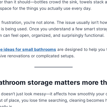
ter than it should—bottles crowd the sink, towels stack
space for the things you actually use every day.
at frustration, you’re not alone. The issue usually isn’t
 is being used. Once you understand a few smart storag
 can feel open, organized, and surprisingly functional.
ge ideas for small bathrooms
are designed to help you t
ive renovations or complicated setups.
athroom storage matters more th
 doesn’t just look messy—it affects how smoothly your 
ut of place, you lose time searching, cleaning becomes 
ally is.