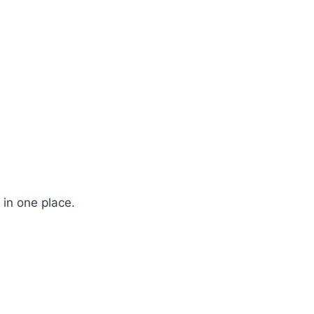
 in one place.