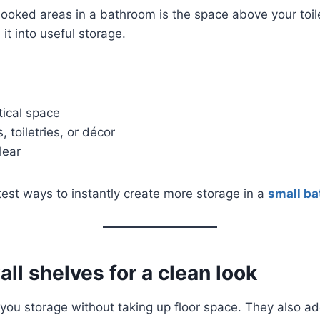
ooked areas in a bathroom is the space above your toile
 it into useful storage.
ical space
, toiletries, or décor
lear
stest ways to instantly create more storage in a
small b
all shelves for a clean look
 you storage without taking up floor space. They also 