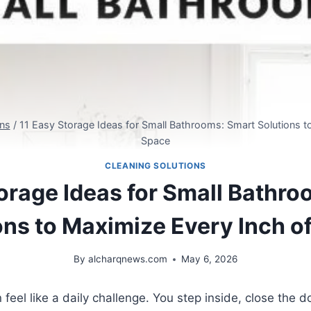
ons
/
11 Easy Storage Ideas for Small Bathrooms: Smart Solutions t
Space
CLEANING SOLUTIONS
orage Ideas for Small Bathr
ons to Maximize Every Inch o
By
alcharqnews.com
May 6, 2026
feel like a daily challenge. You step inside, close the 