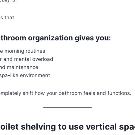
s that.
throom organization gives you:
ee morning routines
er and mental overload
and maintenance
 spa-like environment
mpletely shift how your bathroom feels and functions.
oilet shelving to use vertical sp