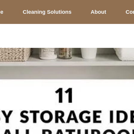
e
Cleaning Solutions
About
Co