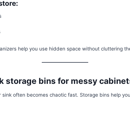
store:
s
s
anizers help you use hidden space without cluttering th
k storage bins for messy cabinet
sink often becomes chaotic fast. Storage bins help you 