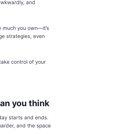
 awkwardly, and
 how much you own—it’s
e strategies, even
ake control of your
an you think
day starts and ends.
harder, and the space