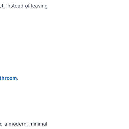
t. Instead of leaving
athroom
.
add a modern, minimal