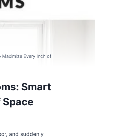
o Maximize Every Inch of
ooms: Smart
f Space
door, and suddenly