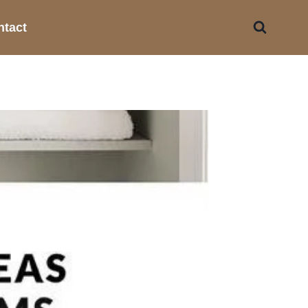
ntact