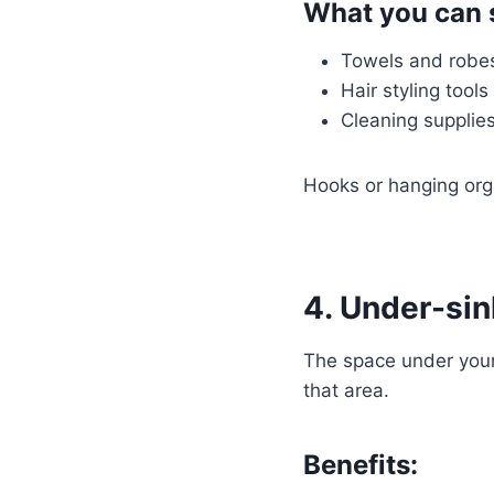
What you can 
Towels and robe
Hair styling tools
Cleaning supplie
Hooks or hanging org
4. Under-sin
The space under your 
that area.
Benefits: