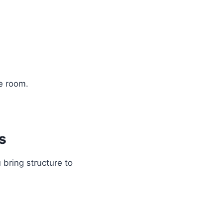
e room.
s
bring structure to