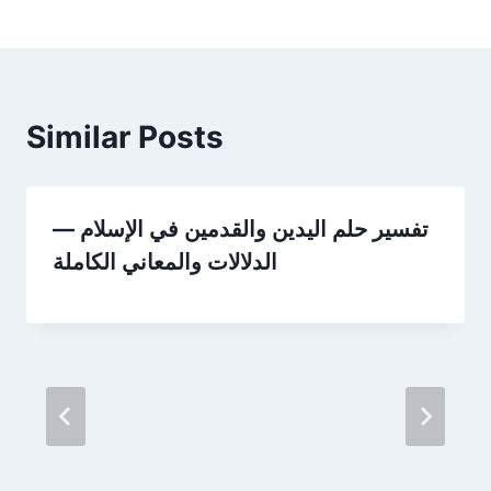
Similar Posts
تفسير حلم اليدين والقدمين في الإسلام —
الدلالات والمعاني الكاملة