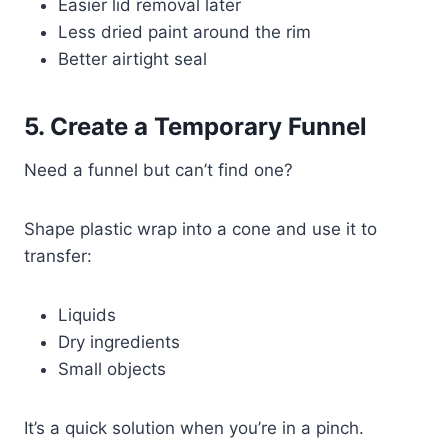
Easier lid removal later
Less dried paint around the rim
Better airtight seal
5. Create a Temporary Funnel
Need a funnel but can’t find one?
Shape plastic wrap into a cone and use it to
transfer:
Liquids
Dry ingredients
Small objects
It’s a quick solution when you’re in a pinch.