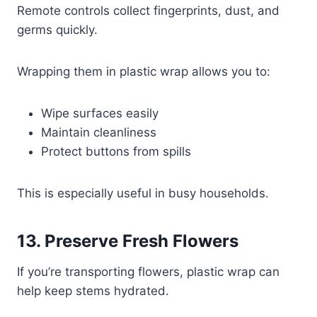
Remote controls collect fingerprints, dust, and
germs quickly.
Wrapping them in plastic wrap allows you to:
Wipe surfaces easily
Maintain cleanliness
Protect buttons from spills
This is especially useful in busy households.
13. Preserve Fresh Flowers
If you’re transporting flowers, plastic wrap can
help keep stems hydrated.