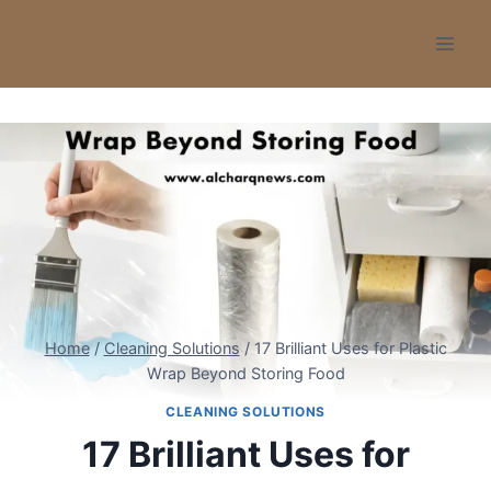
Skip
to
content
Home
/
Cleaning Solutions
/
17 Brilliant Uses for Plastic
Wrap Beyond Storing Food
CLEANING SOLUTIONS
17 Brilliant Uses for