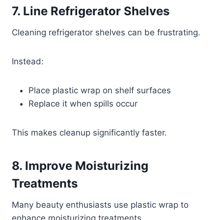
7. Line Refrigerator Shelves
Cleaning refrigerator shelves can be frustrating.
Instead:
Place plastic wrap on shelf surfaces
Replace it when spills occur
This makes cleanup significantly faster.
8. Improve Moisturizing
Treatments
Many beauty enthusiasts use plastic wrap to
enhance moisturizing treatments.