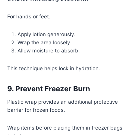
For hands or feet:
Apply lotion generously.
Wrap the area loosely.
Allow moisture to absorb.
This technique helps lock in hydration.
9. Prevent Freezer Burn
Plastic wrap provides an additional protective
barrier for frozen foods.
Wrap items before placing them in freezer bags