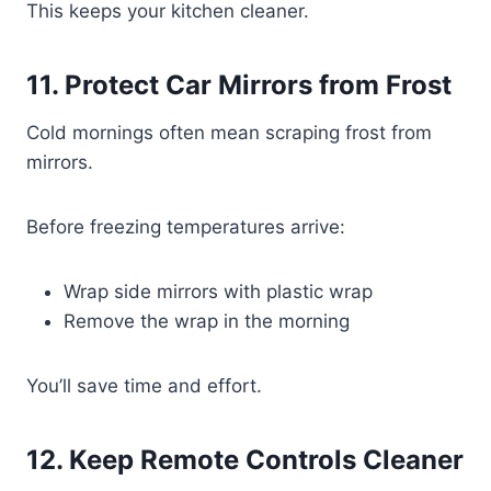
This keeps your kitchen cleaner.
11. Protect Car Mirrors from Frost
Cold mornings often mean scraping frost from
mirrors.
Before freezing temperatures arrive:
Wrap side mirrors with plastic wrap
Remove the wrap in the morning
You’ll save time and effort.
12. Keep Remote Controls Cleaner