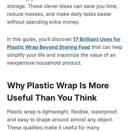
storage. These clever ideas can save you time,
reduce messes, and make daily tasks easier
without spending extra money.
In this guide, you’ll discover
17 Brilliant Uses for
Plastic Wrap Beyond Storing Food
that can help
simplify your life and maximize the value of an
inexpensive household product.
Why Plastic Wrap Is More
Useful Than You Think
Plastic wrap is lightweight, flexible, waterproof,
and easy to shape around almost any object.
These qualities make it useful for many