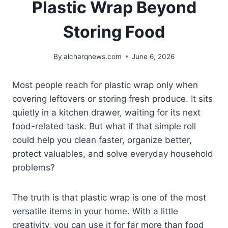
Plastic Wrap Beyond
Storing Food
By
alcharqnews.com
June 6, 2026
Most people reach for plastic wrap only when
covering leftovers or storing fresh produce. It sits
quietly in a kitchen drawer, waiting for its next
food-related task. But what if that simple roll
could help you clean faster, organize better,
protect valuables, and solve everyday household
problems?
The truth is that plastic wrap is one of the most
versatile items in your home. With a little
creativity, you can use it for far more than food