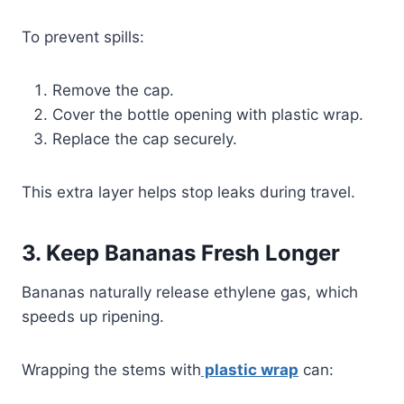
To prevent spills:
Remove the cap.
Cover the bottle opening with plastic wrap.
Replace the cap securely.
This extra layer helps stop leaks during travel.
3. Keep Bananas Fresh Longer
Bananas naturally release ethylene gas, which
speeds up ripening.
Wrapping the stems with
plastic wrap
can: