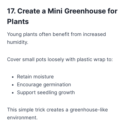
17. Create a Mini Greenhouse for
Plants
Young plants often benefit from increased
humidity.
Cover small pots loosely with plastic wrap to:
Retain moisture
Encourage germination
Support seedling growth
This simple trick creates a greenhouse-like
environment.