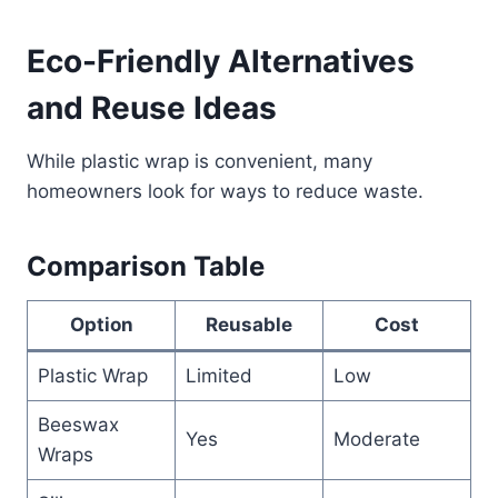
Eco-Friendly Alternatives
and Reuse Ideas
While plastic wrap is convenient, many
homeowners look for ways to reduce waste.
Comparison Table
Option
Reusable
Cost
Plastic Wrap
Limited
Low
Beeswax
Yes
Moderate
Wraps