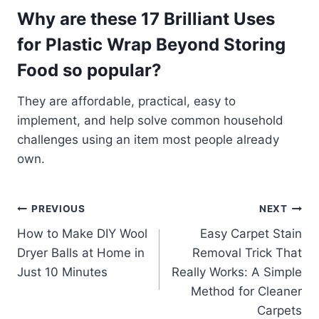
Why are these 17 Brilliant Uses
for Plastic Wrap Beyond Storing
Food so popular?
They are affordable, practical, easy to
implement, and help solve common household
challenges using an item most people already
own.
Post
PREVIOUS
NEXT
How to Make DIY Wool
Easy Carpet Stain
navigation
Dryer Balls at Home in
Removal Trick That
Just 10 Minutes
Really Works: A Simple
Method for Cleaner
Carpets