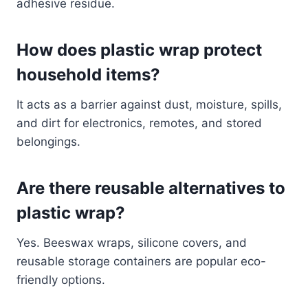
adhesive residue.
How does plastic wrap protect
household items?
It acts as a barrier against dust, moisture, spills,
and dirt for electronics, remotes, and stored
belongings.
Are there reusable alternatives to
plastic wrap?
Yes. Beeswax wraps, silicone covers, and
reusable storage containers are popular eco-
friendly options.