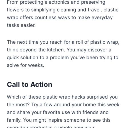
From protecting electronics and preserving
flowers to simplifying cleaning and travel, plastic
wrap offers countless ways to make everyday
tasks easier.
The next time you reach for a roll of plastic wrap,
think beyond the kitchen. You may discover a
quick solution to a problem you’ve been trying to
solve for weeks.
Call to Action
Which of these plastic wrap hacks surprised you
the most? Try a few around your home this week
and share your favorite use with friends and
family. You might inspire someone to see this
everyday product in a whole new way.