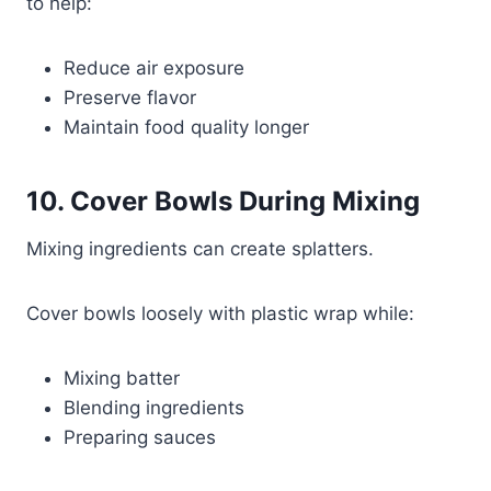
to help:
Reduce air exposure
Preserve flavor
Maintain food quality longer
10. Cover Bowls During Mixing
Mixing ingredients can create splatters.
Cover bowls loosely with plastic wrap while:
Mixing batter
Blending ingredients
Preparing sauces