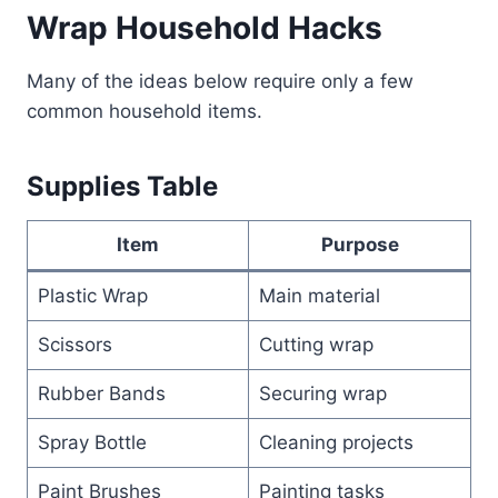
Wrap Household Hacks
Many of the ideas below require only a few
common household items.
Supplies Table
Item
Purpose
Plastic Wrap
Main material
Scissors
Cutting wrap
Rubber Bands
Securing wrap
Spray Bottle
Cleaning projects
Paint Brushes
Painting tasks