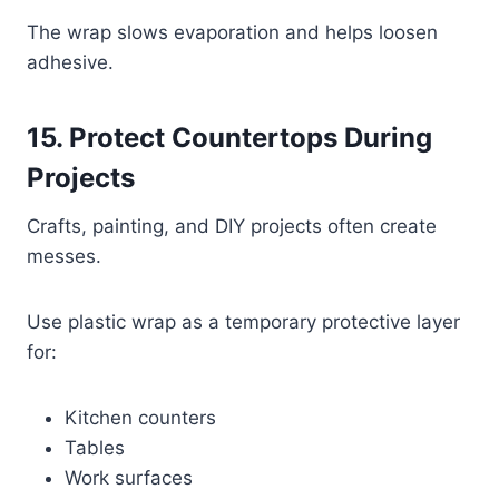
The wrap slows evaporation and helps loosen
adhesive.
15. Protect Countertops During
Projects
Crafts, painting, and DIY projects often create
messes.
Use plastic wrap as a temporary protective layer
for:
Kitchen counters
Tables
Work surfaces