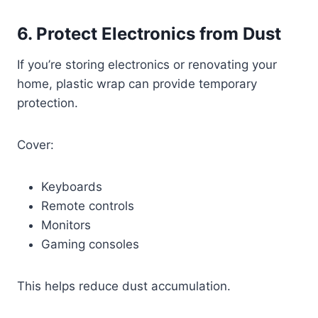
6. Protect Electronics from Dust
If you’re storing electronics or renovating your
home, plastic wrap can provide temporary
protection.
Cover:
Keyboards
Remote controls
Monitors
Gaming consoles
This helps reduce dust accumulation.