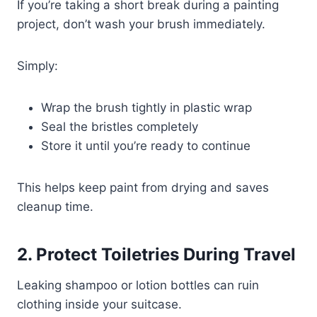
If you’re taking a short break during a painting
project, don’t wash your brush immediately.
Simply:
Wrap the brush tightly in plastic wrap
Seal the bristles completely
Store it until you’re ready to continue
This helps keep paint from drying and saves
cleanup time.
2. Protect Toiletries During Travel
Leaking shampoo or lotion bottles can ruin
clothing inside your suitcase.