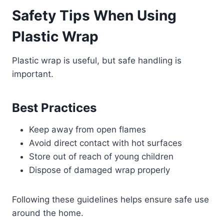
Safety Tips When Using
Plastic Wrap
Plastic wrap is useful, but safe handling is
important.
Best Practices
Keep away from open flames
Avoid direct contact with hot surfaces
Store out of reach of young children
Dispose of damaged wrap properly
Following these guidelines helps ensure safe use
around the home.