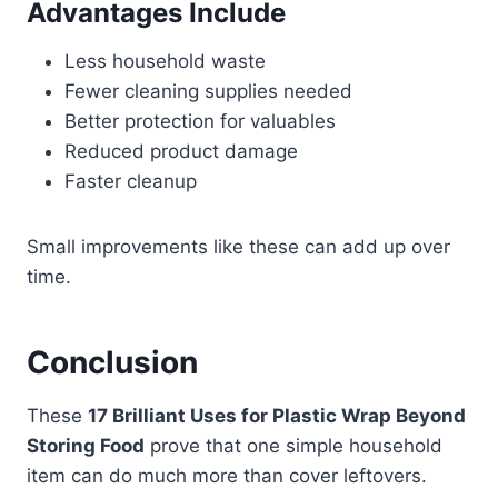
Advantages Include
Less household waste
Fewer cleaning supplies needed
Better protection for valuables
Reduced product damage
Faster cleanup
Small improvements like these can add up over
time.
Conclusion
These
17 Brilliant Uses for Plastic Wrap Beyond
Storing Food
prove that one simple household
item can do much more than cover leftovers.