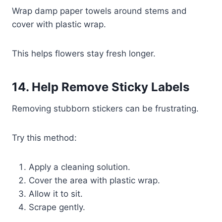
Wrap damp paper towels around stems and
cover with plastic wrap.
This helps flowers stay fresh longer.
14. Help Remove Sticky Labels
Removing stubborn stickers can be frustrating.
Try this method:
Apply a cleaning solution.
Cover the area with plastic wrap.
Allow it to sit.
Scrape gently.