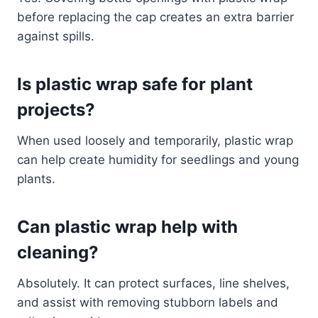
before replacing the cap creates an extra barrier
against spills.
Is plastic wrap safe for plant
projects?
When used loosely and temporarily, plastic wrap
can help create humidity for seedlings and young
plants.
Can plastic wrap help with
cleaning?
Absolutely. It can protect surfaces, line shelves,
and assist with removing stubborn labels and