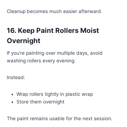
Cleanup becomes much easier afterward.
16. Keep Paint Rollers Moist
Overnight
If you’re painting over multiple days, avoid
washing rollers every evening.
Instead:
Wrap rollers tightly in plastic wrap
Store them overnight
The paint remains usable for the next session.