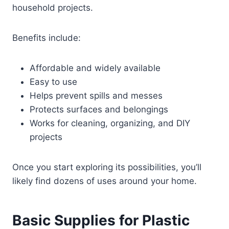
household projects.
Benefits include:
Affordable and widely available
Easy to use
Helps prevent spills and messes
Protects surfaces and belongings
Works for cleaning, organizing, and DIY
projects
Once you start exploring its possibilities, you’ll
likely find dozens of uses around your home.
Basic Supplies for Plastic