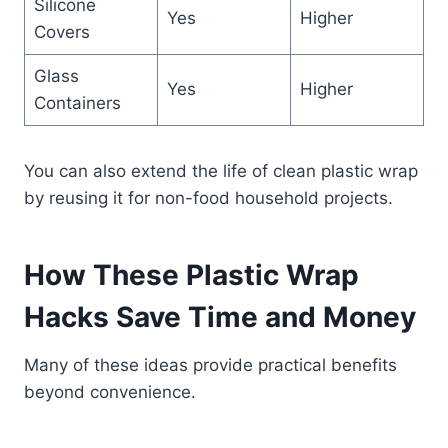
Silicone
Yes
Higher
Covers
Glass
Yes
Higher
Containers
You can also extend the life of clean plastic wrap
by reusing it for non-food household projects.
How These Plastic Wrap
Hacks Save Time and Money
Many of these ideas provide practical benefits
beyond convenience.