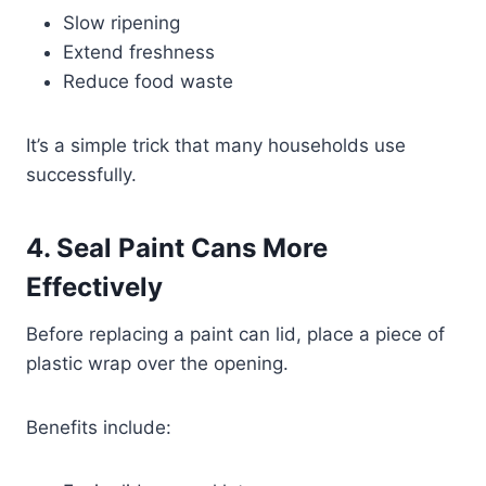
Slow ripening
Extend freshness
Reduce food waste
It’s a simple trick that many households use
successfully.
4. Seal Paint Cans More
Effectively
Before replacing a paint can lid, place a piece of
plastic wrap over the opening.
Benefits include: