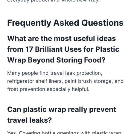
Frequently Asked Questions
What are the most useful ideas
from 17 Brilliant Uses for Plastic
Wrap Beyond Storing Food?
Many people find travel leak protection,
refrigerator shelf liners, paint brush storage, and
frost prevention especially helpful.
Can plastic wrap really prevent
travel leaks?
Yes. Covering bottle openings with plastic wrap