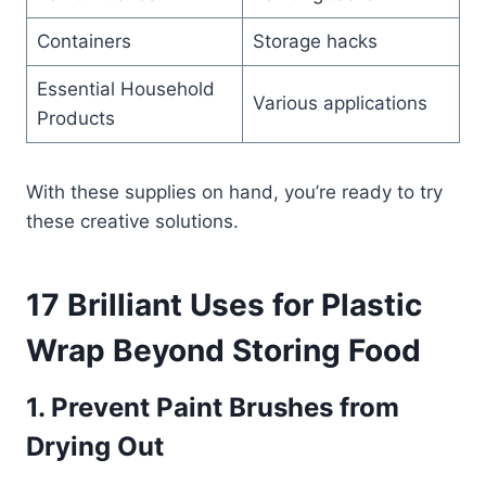
Containers
Storage hacks
Essential Household
Various applications
Products
With these supplies on hand, you’re ready to try
these creative solutions.
17 Brilliant Uses for Plastic
Wrap Beyond Storing Food
1. Prevent Paint Brushes from
Drying Out