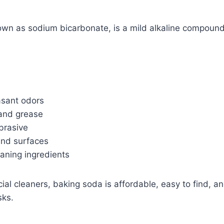
own as sodium bicarbonate, is a mild alkaline compound
asant odors
and grease
brasive
and surfaces
aning ingredients
l cleaners, baking soda is affordable, easy to find, an
sks.