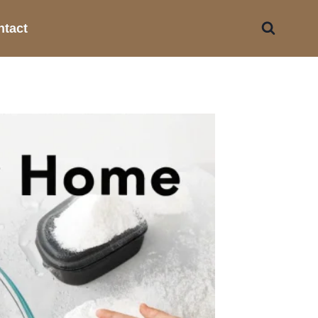
ntact