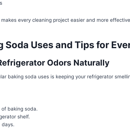
s
s makes every cleaning project easier and more effective
g Soda Uses and Tips for Ev
 Refrigerator Odors Naturally
ar baking soda uses is keeping your refrigerator smellin
 of baking soda.
igerator shelf.
 days.