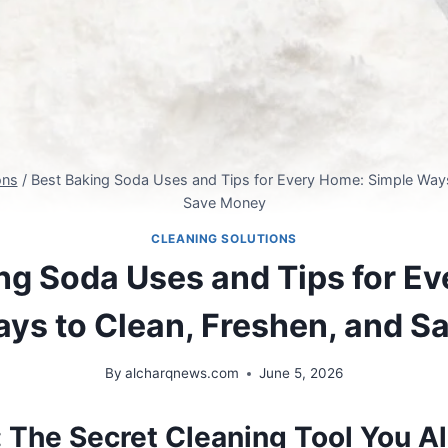
ons
/
Best Baking Soda Uses and Tips for Every Home: Simple Ways
Save Money
CLEANING SOLUTIONS
ng Soda Uses and Tips for E
ys to Clean, Freshen, and 
By
alcharqnews.com
June 5, 2026
: The Secret Cleaning Tool You 