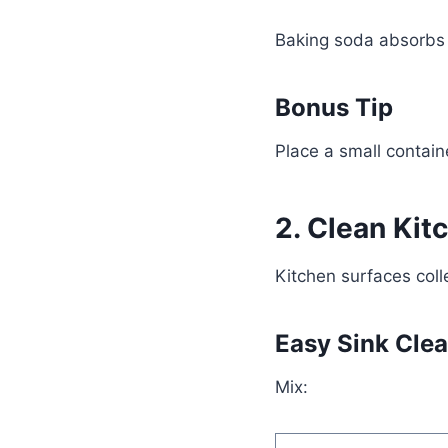
Baking soda absorbs 
Bonus Tip
Place a small containe
2. Clean Kit
Kitchen surfaces coll
Easy Sink Cle
Mix: