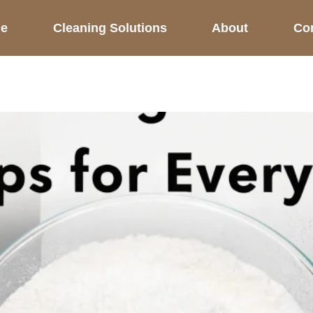
e
Cleaning Solutions
About
Co