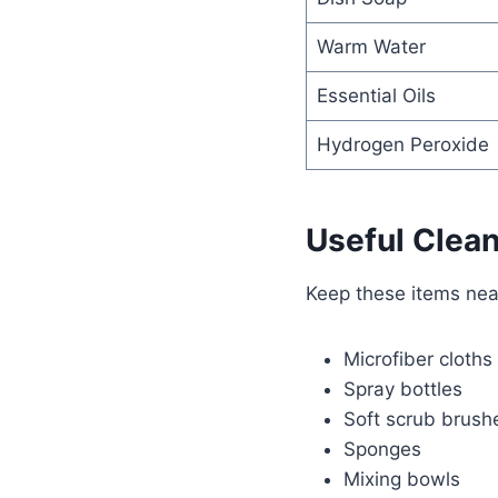
Warm Water
Essential Oils
Hydrogen Peroxide
Useful Clean
Keep these items nea
Microfiber cloths
Spray bottles
Soft scrub brush
Sponges
Mixing bowls