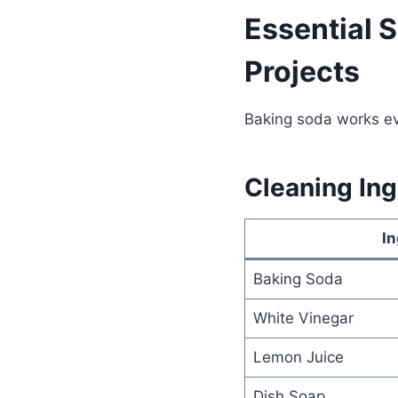
Essential 
Projects
Baking soda works ev
Cleaning Ing
In
Baking Soda
White Vinegar
Lemon Juice
Dish Soap