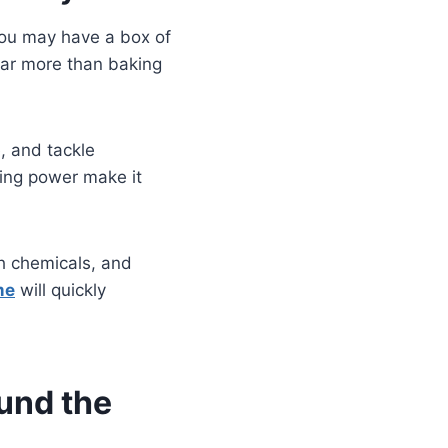
You may have a box of
 far more than baking
, and tackle
aning power make it
sh chemicals, and
me
will quickly
und the