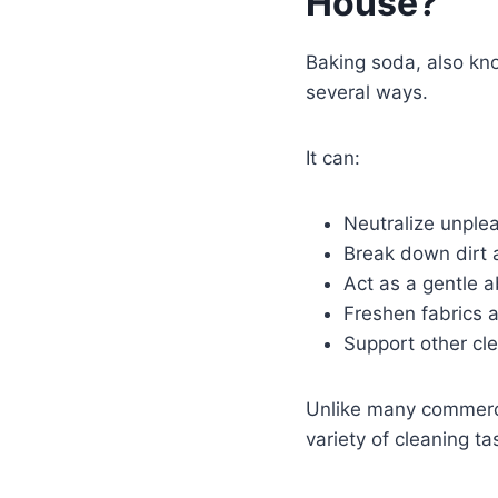
House?
Baking soda, also kn
several ways.
It can:
Neutralize unple
Break down dirt 
Act as a gentle a
Freshen fabrics 
Support other cle
Unlike many commercia
variety of cleaning ta