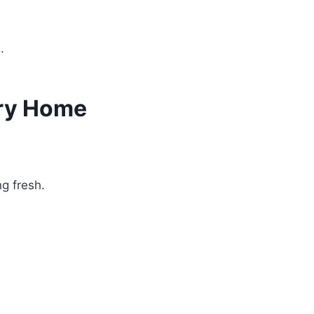
.
ery Home
g fresh.