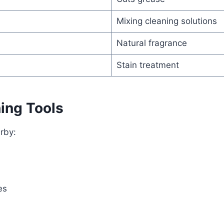
Mixing cleaning solutions
Natural fragrance
Stain treatment
ing Tools
rby:
es