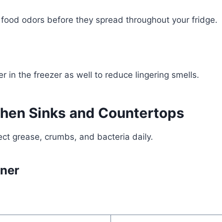
food odors before they spread throughout your fridge.
r in the freezer as well to reduce lingering smells.
chen Sinks and Countertops
ect grease, crumbs, and bacteria daily.
aner