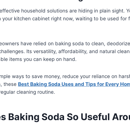
fective household solutions are hiding in plain sight. 
in your kitchen cabinet right now, waiting to be used for
eowners have relied on baking soda to clean, deodorize
allenges. Its versatility, affordability, and natural cle
able items you can keep on hand.
 simple ways to save money, reduce your reliance on har
h, these
Best Baking Soda Uses and Tips for Every Ho
egular cleaning routine.
 Baking Soda So Useful Aro