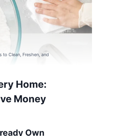
 to Clean, Freshen, and
very Home:
Save Money
Already Own