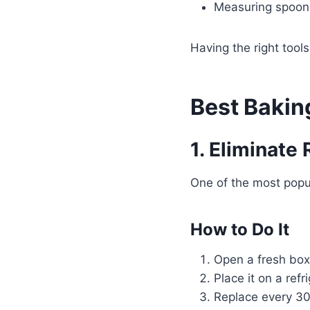
Measuring spoon
Having the right tool
Best Bakin
1. Eliminate
One of the most popul
How to Do It
Open a fresh box
Place it on a refr
Replace every 30