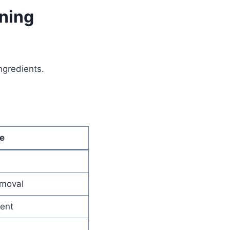
aning
gredients.
e
emoval
cent