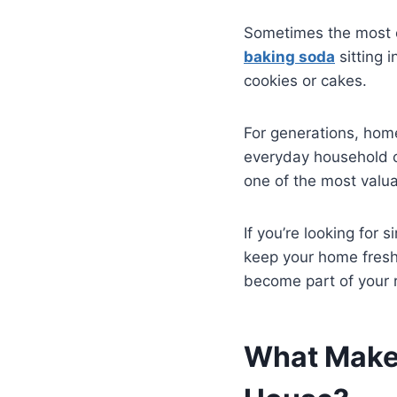
Sometimes the most ef
baking soda
sitting 
cookies or cakes.
For generations, hom
everyday household ch
one of the most valu
If you’re looking for
keep your home fres
become part of your r
What Makes