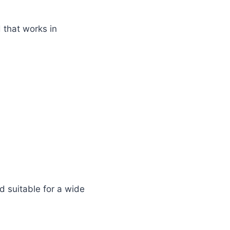
 that works in
d suitable for a wide