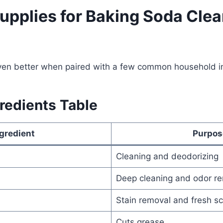
Supplies for Baking Soda Cle
en better when paired with a few common household in
redients Table
gredient
Purpos
Cleaning and deodorizing
Deep cleaning and odor r
Stain removal and fresh s
Cuts grease