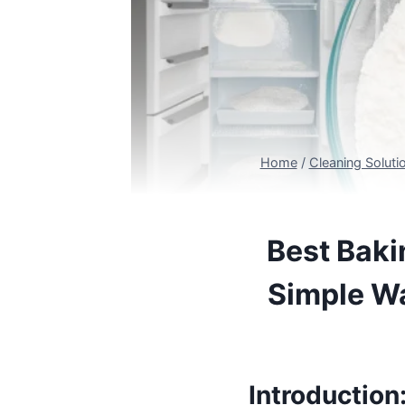
Home
/
Cleaning Soluti
Best Baki
Simple Wa
Introduction