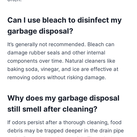
Can I use bleach to disinfect my
garbage disposal?
It’s generally not recommended. Bleach can
damage rubber seals and other internal
components over time. Natural cleaners like
baking soda, vinegar, and ice are effective at
removing odors without risking damage.
Why does my garbage disposal
still smell after cleaning?
If odors persist after a thorough cleaning, food
debris may be trapped deeper in the drain pipe