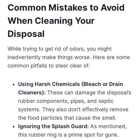
Common Mistakes to Avoid
When Cleaning Your
Disposal
While trying to get rid of odors, you might
inadvertently make things worse. Here are some
common pitfalls to steer clear of:
Using Harsh Chemicals (Bleach or Drain
Cleaners):
These can damage the disposal’s
rubber components, pipes, and septic
systems. They also don’t effectively remove
the food particles that cause the smell.
Ignoring the Splash Guard:
As mentioned,
this rubber ring is a prime spot for gunk.