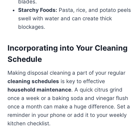
blades.
Starchy Foods:
Pasta, rice, and potato peels
swell with water and can create thick
blockages.
Incorporating into Your Cleaning
Schedule
Making disposal cleaning a part of your regular
cleaning schedules
is key to effective
household maintenance
. A quick citrus grind
once a week or a baking soda and vinegar flush
once a month can make a huge difference. Set a
reminder in your phone or add it to your weekly
kitchen checklist.