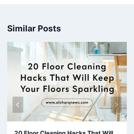
Similar Posts
20 Floor Cleaning Hacks That Will