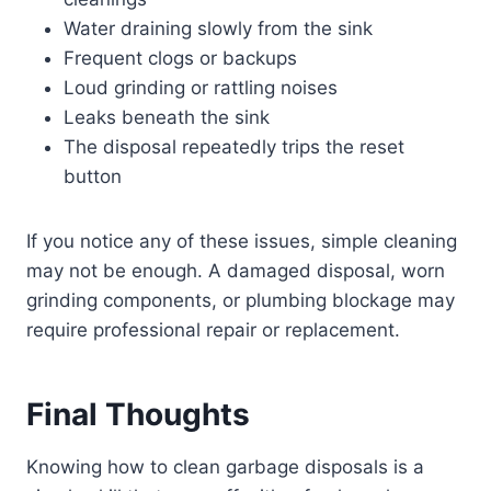
Water draining slowly from the sink
Frequent clogs or backups
Loud grinding or rattling noises
Leaks beneath the sink
The disposal repeatedly trips the reset
button
If you notice any of these issues, simple cleaning
may not be enough. A damaged disposal, worn
grinding components, or plumbing blockage may
require professional repair or replacement.
Final Thoughts
Knowing how to clean garbage disposals is a