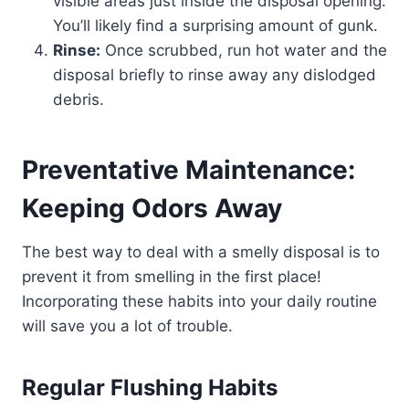
visible areas just inside the disposal opening.
You’ll likely find a surprising amount of gunk.
Rinse:
Once scrubbed, run hot water and the
disposal briefly to rinse away any dislodged
debris.
Preventative Maintenance:
Keeping Odors Away
The best way to deal with a smelly disposal is to
prevent it from smelling in the first place!
Incorporating these habits into your daily routine
will save you a lot of trouble.
Regular Flushing Habits