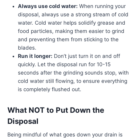
Always use cold water:
When running your
disposal, always use a strong stream of cold
water. Cold water helps solidify grease and
food particles, making them easier to grind
and preventing them from sticking to the
blades.
Run it longer:
Don’t just turn it on and off
quickly. Let the disposal run for 10-15
seconds after the grinding sounds stop, with
cold water still flowing, to ensure everything
is completely flushed out.
What NOT to Put Down the
Disposal
Being mindful of what goes down your drain is