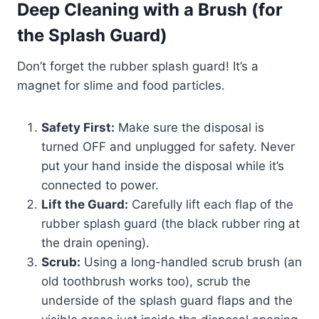
Deep Cleaning with a Brush (for
the Splash Guard)
Don’t forget the rubber splash guard! It’s a
magnet for slime and food particles.
Safety First:
Make sure the disposal is
turned OFF and unplugged for safety. Never
put your hand inside the disposal while it’s
connected to power.
Lift the Guard:
Carefully lift each flap of the
rubber splash guard (the black rubber ring at
the drain opening).
Scrub:
Using a long-handled scrub brush (an
old toothbrush works too), scrub the
underside of the splash guard flaps and the