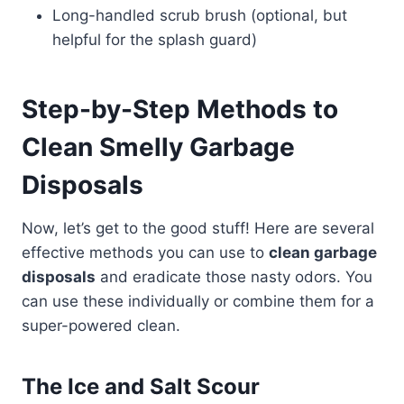
Long-handled scrub brush (optional, but
helpful for the splash guard)
Step-by-Step Methods to
Clean Smelly Garbage
Disposals
Now, let’s get to the good stuff! Here are several
effective methods you can use to
clean garbage
disposals
and eradicate those nasty odors. You
can use these individually or combine them for a
super-powered clean.
The Ice and Salt Scour