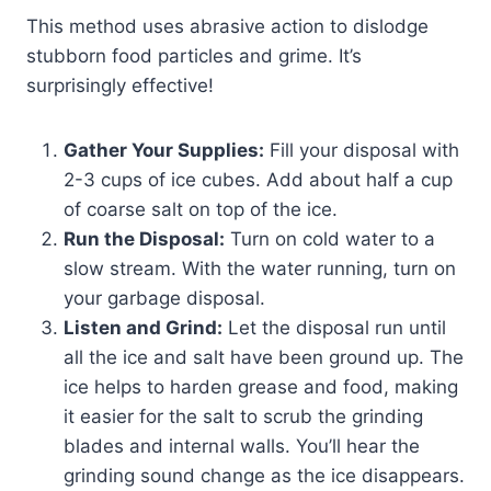
This method uses abrasive action to dislodge
stubborn food particles and grime. It’s
surprisingly effective!
Gather Your Supplies:
Fill your disposal with
2-3 cups of ice cubes. Add about half a cup
of coarse salt on top of the ice.
Run the Disposal:
Turn on cold water to a
slow stream. With the water running, turn on
your garbage disposal.
Listen and Grind:
Let the disposal run until
all the ice and salt have been ground up. The
ice helps to harden grease and food, making
it easier for the salt to scrub the grinding
blades and internal walls. You’ll hear the
grinding sound change as the ice disappears.