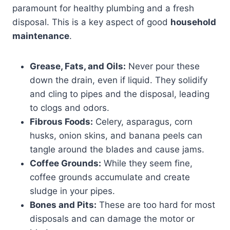
paramount for healthy plumbing and a fresh
disposal. This is a key aspect of good
household
maintenance
.
Grease, Fats, and Oils:
Never pour these
down the drain, even if liquid. They solidify
and cling to pipes and the disposal, leading
to clogs and odors.
Fibrous Foods:
Celery, asparagus, corn
husks, onion skins, and banana peels can
tangle around the blades and cause jams.
Coffee Grounds:
While they seem fine,
coffee grounds accumulate and create
sludge in your pipes.
Bones and Pits:
These are too hard for most
disposals and can damage the motor or