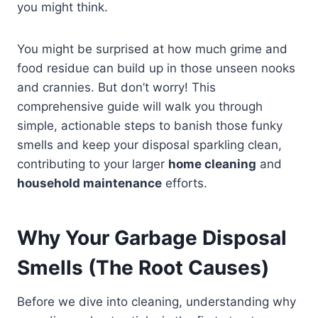
you might think.
You might be surprised at how much grime and
food residue can build up in those unseen nooks
and crannies. But don’t worry! This
comprehensive guide will walk you through
simple, actionable steps to banish those funky
smells and keep your disposal sparkling clean,
contributing to your larger
home cleaning
and
household maintenance
efforts.
Why Your Garbage Disposal
Smells (The Root Causes)
Before we dive into cleaning, understanding why