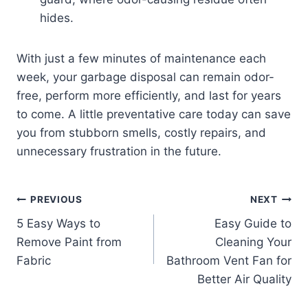
hides.
With just a few minutes of maintenance each
week, your garbage disposal can remain odor-
free, perform more efficiently, and last for years
to come. A little preventative care today can save
you from stubborn smells, costly repairs, and
unnecessary frustration in the future.
Post
PREVIOUS
NEXT
5 Easy Ways to
Easy Guide to
navigation
Remove Paint from
Cleaning Your
Fabric
Bathroom Vent Fan for
Better Air Quality