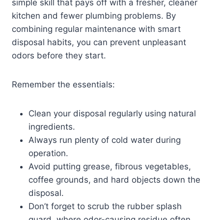
simple skill that pays off with a fresher, cleaner
kitchen and fewer plumbing problems. By
combining regular maintenance with smart
disposal habits, you can prevent unpleasant
odors before they start.
Remember the essentials:
Clean your disposal regularly using natural
ingredients.
Always run plenty of cold water during
operation.
Avoid putting grease, fibrous vegetables,
coffee grounds, and hard objects down the
disposal.
Don’t forget to scrub the rubber splash
guard, where odor-causing residue often