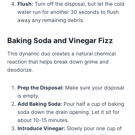
Flush:
Turn off the disposal, but let the cold
water run for another 30 seconds to flush
away any remaining debris.
Baking Soda and Vinegar Fizz
This dynamic duo creates a natural chemical
reaction that helps break down grime and
deodorize.
Prep the Disposal:
Make sure your disposal
is empty.
Add Baking Soda:
Pour half a cup of baking
soda down the drain opening. Let it sit for
about 10-15 minutes.
Introduce Vinegar:
Slowly pour one cup of