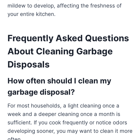
mildew to develop, affecting the freshness of
your entire kitchen.
Frequently Asked Questions
About Cleaning Garbage
Disposals
How often should I clean my
garbage disposal?
For most households, a light cleaning once a
week and a deeper cleaning once a month is
sufficient. If you cook frequently or notice odors
developing sooner, you may want to clean it more
often.