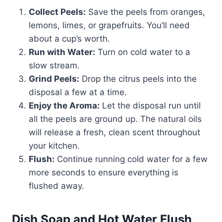
Collect Peels:
Save the peels from oranges,
lemons, limes, or grapefruits. You’ll need
about a cup’s worth.
Run with Water:
Turn on cold water to a
slow stream.
Grind Peels:
Drop the citrus peels into the
disposal a few at a time.
Enjoy the Aroma:
Let the disposal run until
all the peels are ground up. The natural oils
will release a fresh, clean scent throughout
your kitchen.
Flush:
Continue running cold water for a few
more seconds to ensure everything is
flushed away.
Dish Soap and Hot Water Flush