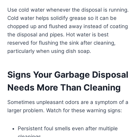
Use cold water whenever the disposal is running.
Cold water helps solidify grease so it can be
chopped up and flushed away instead of coating
the disposal and pipes. Hot water is best
reserved for flushing the sink after cleaning,
particularly when using dish soap.
Signs Your Garbage Disposal
Needs More Than Cleaning
Sometimes unpleasant odors are a symptom of a
larger problem. Watch for these warning signs:
Persistent foul smells even after multiple
cleanings