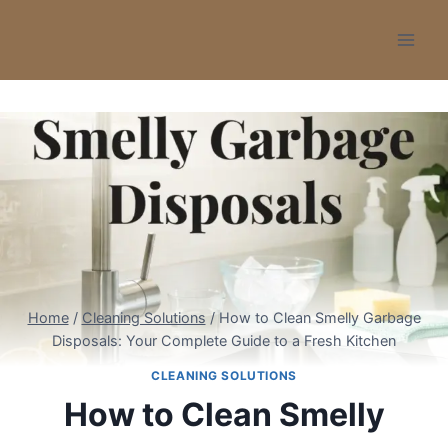
Skip
to
content
Home
/
Cleaning Solutions
/
How to Clean Smelly Garbage
Disposals: Your Complete Guide to a Fresh Kitchen
CLEANING SOLUTIONS
How to Clean Smelly