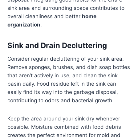
sink area and surrounding space contributes to
overall cleanliness and better
home
organization
.
Sink and Drain Decluttering
Consider regular decluttering of your sink area.
Remove sponges, brushes, and dish soap bottles
that aren’t actively in use, and clean the sink
basin daily. Food residue left in the sink can
easily find its way into the garbage disposal,
contributing to odors and bacterial growth.
Keep the area around your sink dry whenever
possible. Moisture combined with food debris
creates the perfect environment for mold and