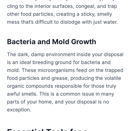
cling to the interior surfaces, congeal, and trap
other food particles, creating a sticky, smelly
mess that’s difficult to dislodge with just water.
Bacteria and Mold Growth
The dark, damp environment inside your disposal
is an ideal breeding ground for bacteria and
mold. These microorganisms feed on the trapped
food particles and grease, producing the volatile
organic compounds responsible for those truly
awful smells. This is a common issue in many
parts of your home, and your disposal is no
exception.