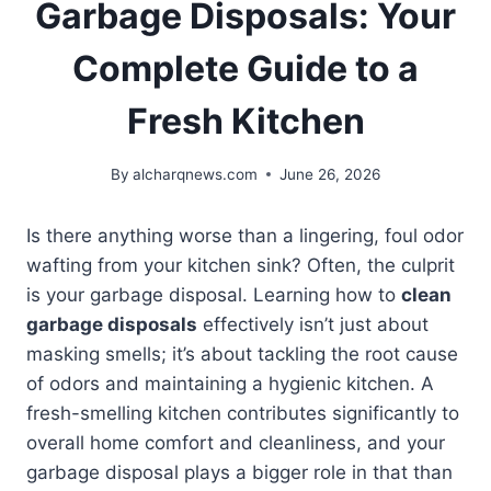
Garbage Disposals: Your
Complete Guide to a
Fresh Kitchen
By
alcharqnews.com
June 26, 2026
Is there anything worse than a lingering, foul odor
wafting from your kitchen sink? Often, the culprit
is your garbage disposal. Learning how to
clean
garbage disposals
effectively isn’t just about
masking smells; it’s about tackling the root cause
of odors and maintaining a hygienic kitchen. A
fresh-smelling kitchen contributes significantly to
overall home comfort and cleanliness, and your
garbage disposal plays a bigger role in that than