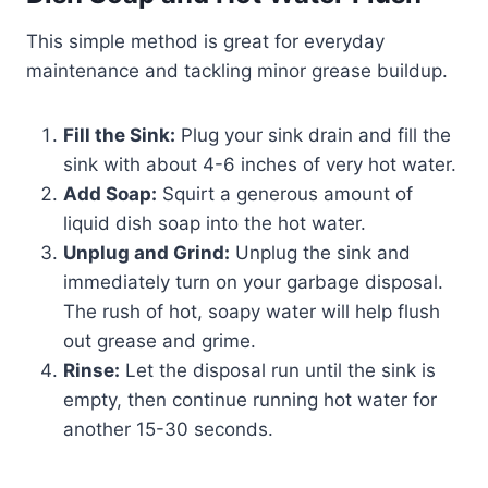
This simple method is great for everyday
maintenance and tackling minor grease buildup.
Fill the Sink:
Plug your sink drain and fill the
sink with about 4-6 inches of very hot water.
Add Soap:
Squirt a generous amount of
liquid dish soap into the hot water.
Unplug and Grind:
Unplug the sink and
immediately turn on your garbage disposal.
The rush of hot, soapy water will help flush
out grease and grime.
Rinse:
Let the disposal run until the sink is
empty, then continue running hot water for
another 15-30 seconds.