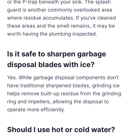
or the P-trap beneath your sink. The splash
guard is another commonly overlooked area
where residue accumulates. If you’ve cleaned
these areas and the smell remains, it may be
worth having the plumbing inspected.
Is it safe to sharpen garbage
disposal blades with ice?
Yes. While garbage disposal components don’t
have traditional sharpened blades, grinding ice
helps remove built-up residue from the grinding
ring and impellers, allowing the disposal to
operate more efficiently.
Should I use hot or cold water?