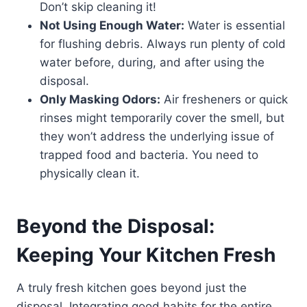
Don’t skip cleaning it!
Not Using Enough Water:
Water is essential
for flushing debris. Always run plenty of cold
water before, during, and after using the
disposal.
Only Masking Odors:
Air fresheners or quick
rinses might temporarily cover the smell, but
they won’t address the underlying issue of
trapped food and bacteria. You need to
physically clean it.
Beyond the Disposal:
Keeping Your Kitchen Fresh
A truly fresh kitchen goes beyond just the
disposal. Integrating good habits for the entire