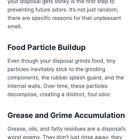
your disposal gets stinky is the first step to
preventing future odors. It’s not just random;
there are specific reasons for that unpleasant
smell.
Food Particle Buildup
Even though your disposal grinds food, tiny
particles inevitably stick to the grinding
components, the rubber splash guard, and the
internal walls. Over time, these particles
decompose, creating a distinct, foul odor.
Grease and Grime Accumulation
Grease, oils, and fatty residues are a disposal’s
worst enemy. They don’t just rinse away; they