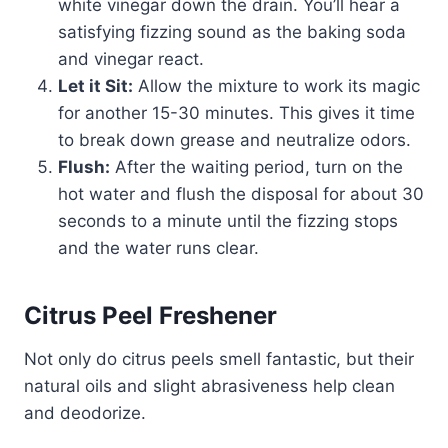
white vinegar down the drain. You’ll hear a
satisfying fizzing sound as the baking soda
and vinegar react.
Let it Sit:
Allow the mixture to work its magic
for another 15-30 minutes. This gives it time
to break down grease and neutralize odors.
Flush:
After the waiting period, turn on the
hot water and flush the disposal for about 30
seconds to a minute until the fizzing stops
and the water runs clear.
Citrus Peel Freshener
Not only do citrus peels smell fantastic, but their
natural oils and slight abrasiveness help clean
and deodorize.