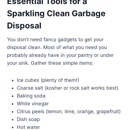
Essential Tools for a
Sparkling Clean Garbage
Disposal
You don’t need fancy gadgets to get your
disposal clean. Most of what you need you
probably already have in your pantry or under
your sink. Gather these simple items:
Ice cubes (plenty of them!)
Coarse salt (kosher or rock salt works best)
Baking soda
White vinegar
Citrus peels (lemon, lime, orange, grapefruit)
Dish soap
Hot water