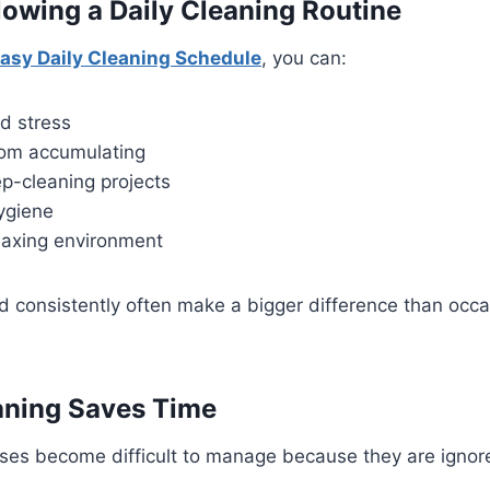
llowing a Daily Cleaning Routine
asy Daily Cleaning Schedule
, you can:
d stress
from accumulating
p-cleaning projects
ygiene
laxing environment
 consistently often make a bigger difference than occa
aning Saves Time
s become difficult to manage because they are ignored