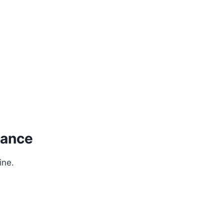
nance
ine.