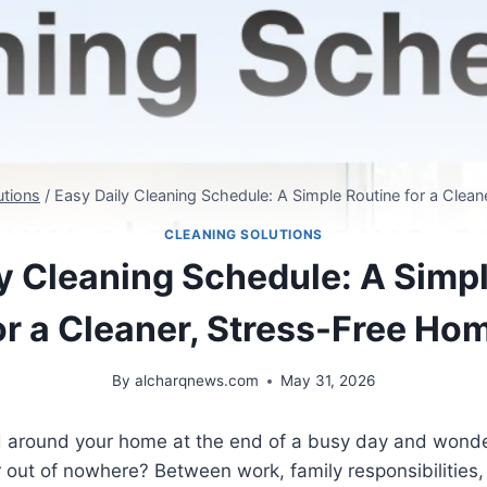
utions
/
Easy Daily Cleaning Schedule: A Simple Routine for a Clea
CLEANING SOLUTIONS
y Cleaning Schedule: A Simp
or a Cleaner, Stress-Free Ho
By
alcharqnews.com
May 31, 2026
 around your home at the end of a busy day and wonde
out of nowhere? Between work, family responsibilities, 