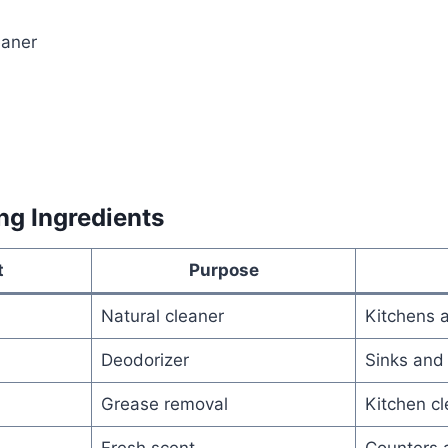
eaner
ng Ingredients
t
Purpose
Natural cleaner
Kitchens 
Deodorizer
Sinks and
Grease removal
Kitchen cl