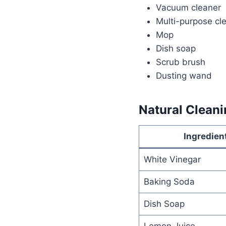
Vacuum cleaner
Multi-purpose cl
Mop
Dish soap
Scrub brush
Dusting wand
Natural Cleani
Ingredien
White Vinegar
Baking Soda
Dish Soap