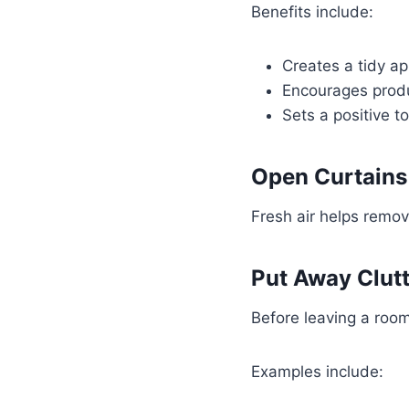
Benefits include:
Creates a tidy a
Encourages produ
Sets a positive t
Open Curtain
Fresh air helps remove
Put Away Clut
Before leaving a room
Examples include: