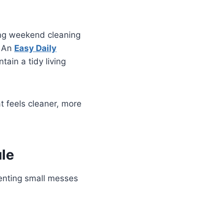
ing weekend cleaning
. An
Easy Daily
ain a tidy living
t feels cleaner, more
le
venting small messes