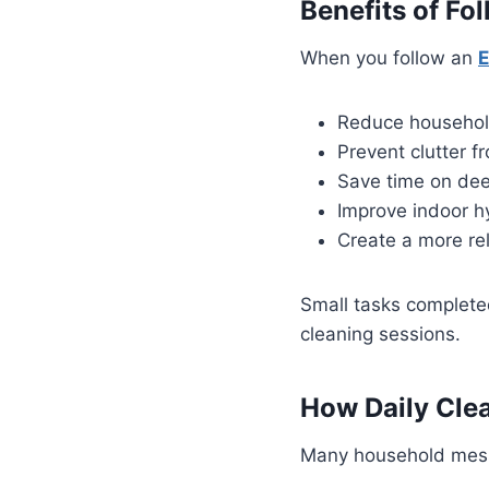
Benefits of Fo
When you follow an
E
Reduce househol
Prevent clutter 
Save time on dee
Improve indoor h
Create a more re
Small tasks completed
cleaning sessions.
How Daily Cle
Many household messe