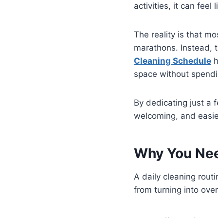
activities, it can fee
The reality is that 
marathons. Instead, t
Cleaning Schedule
h
space without spendi
By dedicating just a 
welcoming, and easi
Why You Nee
A daily cleaning rout
from turning into ov