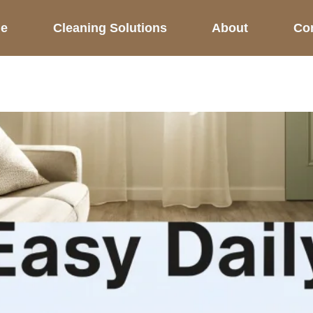
e
Cleaning Solutions
About
Co