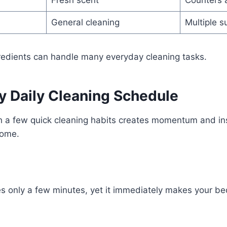
Fresh scent
Counters 
General cleaning
Multiple s
redients can handle many everyday cleaning tasks.
y Daily Cleaning Schedule
th a few quick cleaning habits creates momentum and in
home.
d
s only a few minutes, yet it immediately makes your be