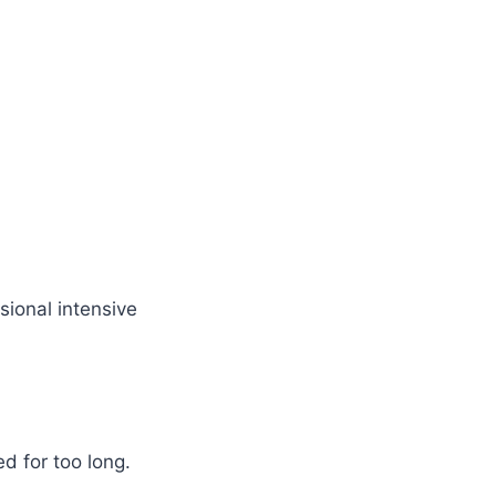
sional intensive
 for too long.