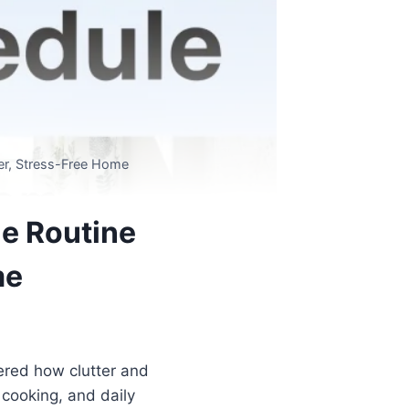
ner, Stress-Free Home
le Routine
me
red how clutter and
cooking, and daily