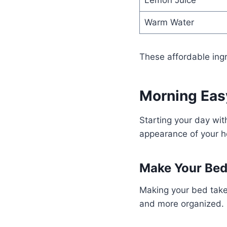
Lemon Juice
Warm Water
These affordable ing
Morning Eas
Starting your day wi
appearance of your 
Make Your Be
Making your bed take
and more organized.