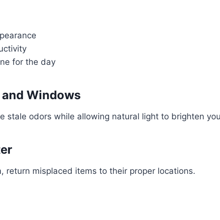
ppearance
ctivity
one for the day
s and Windows
 stale odors while allowing natural light to brighten you
ter
, return misplaced items to their proper locations.