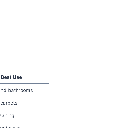
Best Use
and bathrooms
 carpets
eaning