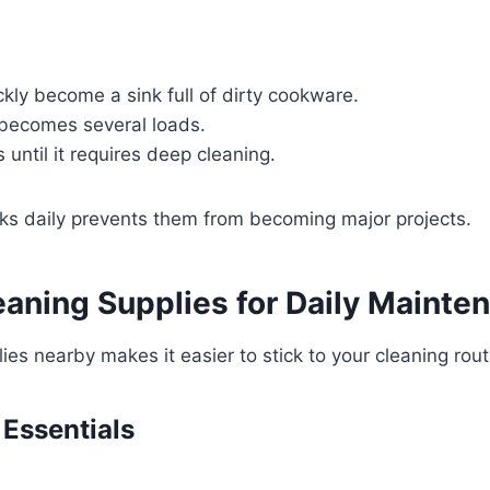
kly become a sink full of dirty cookware.
 becomes several loads.
until it requires deep cleaning.
ks daily prevents them from becoming major projects.
eaning Supplies for Daily Mainte
ies nearby makes it easier to stick to your cleaning rout
 Essentials