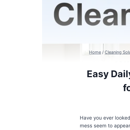
Home
/
Cleaning Sol
Easy Dail
f
Have you ever looked
mess seem to appear 