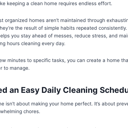
l like keeping a clean home requires endless effort.
most organized homes aren’t maintained through exhaust
hey’re the result of simple habits repeated consistently
elps you stay ahead of messes, reduce stress, and maint
ng hours cleaning every day.
few minutes to specific tasks, you can create a home tha
er to manage.
d an Easy Daily Cleaning Schedu
ine isn’t about making your home perfect. It’s about pre
erwhelming chores.