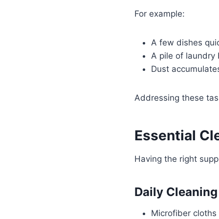
For example:
A few dishes quic
A pile of laundry
Dust accumulates 
Addressing these tas
Essential Cl
Having the right suppl
Daily Cleaning
Microfiber cloths