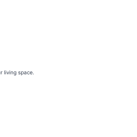
r living space.