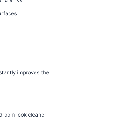
and sinks
urfaces
stantly improves the
droom look cleaner