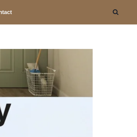
ntact