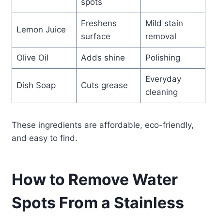
spots
Freshens
Mild stain
Lemon Juice
surface
removal
Olive Oil
Adds shine
Polishing
Everyday
Dish Soap
Cuts grease
cleaning
These ingredients are affordable, eco-friendly,
and easy to find.
How to Remove Water
Spots From a Stainless