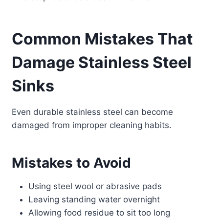
Common Mistakes That
Damage Stainless Steel
Sinks
Even durable stainless steel can become
damaged from improper cleaning habits.
Mistakes to Avoid
Using steel wool or abrasive pads
Leaving standing water overnight
Allowing food residue to sit too long