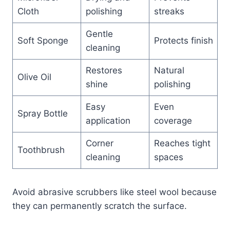
Cloth
polishing
streaks
Gentle
Soft Sponge
Protects finish
cleaning
Restores
Natural
Olive Oil
shine
polishing
Easy
Even
Spray Bottle
application
coverage
Corner
Reaches tight
Toothbrush
cleaning
spaces
Avoid abrasive scrubbers like steel wool because
they can permanently scratch the surface.