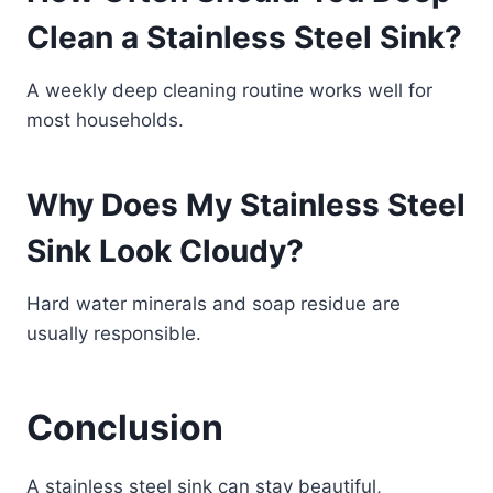
Clean a Stainless Steel Sink?
A weekly deep cleaning routine works well for
most households.
Why Does My Stainless Steel
Sink Look Cloudy?
Hard water minerals and soap residue are
usually responsible.
Conclusion
A stainless steel sink can stay beautiful,