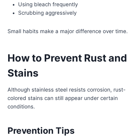
Using bleach frequently
Scrubbing aggressively
Small habits make a major difference over time.
How to Prevent Rust and
Stains
Although stainless steel resists corrosion, rust-
colored stains can still appear under certain
conditions.
Prevention Tips