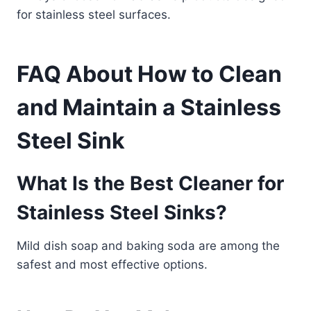
for stainless steel surfaces.
FAQ About How to Clean
and Maintain a Stainless
Steel Sink
What Is the Best Cleaner for
Stainless Steel Sinks?
Mild dish soap and baking soda are among the
safest and most effective options.