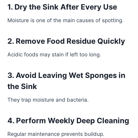
1. Dry the Sink After Every Use
Moisture is one of the main causes of spotting.
2. Remove Food Residue Quickly
Acidic foods may stain if left too long.
3. Avoid Leaving Wet Sponges in
the Sink
They trap moisture and bacteria.
4. Perform Weekly Deep Cleaning
Regular maintenance prevents buildup.