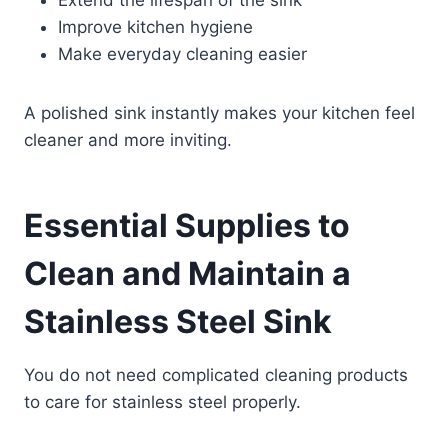
Improve kitchen hygiene
Make everyday cleaning easier
A polished sink instantly makes your kitchen feel
cleaner and more inviting.
Essential Supplies to
Clean and Maintain a
Stainless Steel Sink
You do not need complicated cleaning products
to care for stainless steel properly.