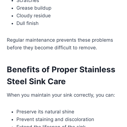
Scratches
Grease buildup
Cloudy residue
Dull finish
Regular maintenance prevents these problems
before they become difficult to remove.
Benefits of Proper Stainless
Steel Sink Care
When you maintain your sink correctly, you can:
Preserve its natural shine
Prevent staining and discoloration
Extend the lifespan of the sink