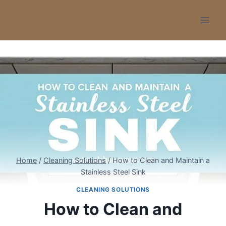
Skip
to
content
Home
/
Cleaning Solutions
/
How to Clean and Maintain a
Stainless Steel Sink
CLEANING SOLUTIONS
How to Clean and