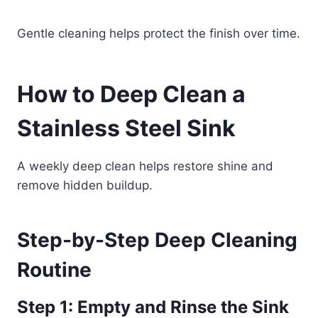
Gentle cleaning helps protect the finish over time.
How to Deep Clean a
Stainless Steel Sink
A weekly deep clean helps restore shine and
remove hidden buildup.
Step-by-Step Deep Cleaning
Routine
Step 1: Empty and Rinse the Sink