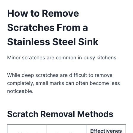
How to Remove
Scratches From a
Stainless Steel Sink
Minor scratches are common in busy kitchens.
While deep scratches are difficult to remove
completely, small marks can often become less
noticeable.
Scratch Removal Methods
Effectivenes