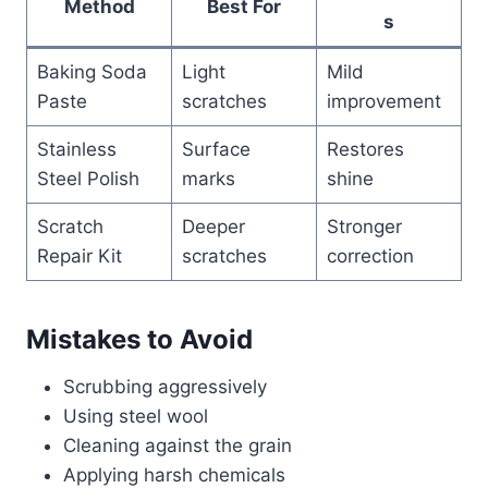
Method
Best For
s
Baking Soda
Light
Mild
Paste
scratches
improvement
Stainless
Surface
Restores
Steel Polish
marks
shine
Scratch
Deeper
Stronger
Repair Kit
scratches
correction
Mistakes to Avoid
Scrubbing aggressively
Using steel wool
Cleaning against the grain
Applying harsh chemicals