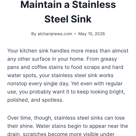
Maintain a Stainless
Steel Sink
By
alcharqnews.com
May 15, 2026
Your kitchen sink handles more mess than almost
any other surface in your home. From greasy
pans and coffee stains to food scraps and hard
water spots, your stainless steel sink works
nonstop every single day. Yet even with regular
use, you probably want it to keep looking bright,
polished, and spotless.
Over time, though, stainless steel sinks can lose
their shine. Water stains begin to appear near the
drain, scratches become more visible under