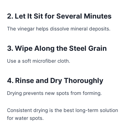
2. Let It Sit for Several Minutes
The vinegar helps dissolve mineral deposits.
3. Wipe Along the Steel Grain
Use a soft microfiber cloth.
4. Rinse and Dry Thoroughly
Drying prevents new spots from forming.
Consistent drying is the best long-term solution
for water spots.