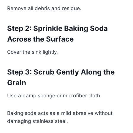
Remove all debris and residue.
Step 2: Sprinkle Baking Soda
Across the Surface
Cover the sink lightly.
Step 3: Scrub Gently Along the
Grain
Use a damp sponge or microfiber cloth.
Baking soda acts as a mild abrasive without
damaging stainless steel.