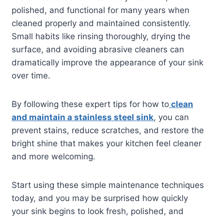
polished, and functional for many years when
cleaned properly and maintained consistently.
Small habits like rinsing thoroughly, drying the
surface, and avoiding abrasive cleaners can
dramatically improve the appearance of your sink
over time.
By following these expert tips for how to
clean
and maintain a stainless steel sink
, you can
prevent stains, reduce scratches, and restore the
bright shine that makes your kitchen feel cleaner
and more welcoming.
Start using these simple maintenance techniques
today, and you may be surprised how quickly
your sink begins to look fresh, polished, and