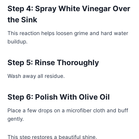
Step 4: Spray White Vinegar Over
the Sink
This reaction helps loosen grime and hard water
buildup.
Step 5: Rinse Thoroughly
Wash away all residue.
Step 6: Polish With Olive Oil
Place a few drops on a microfiber cloth and buff
gently.
This step restores a beautiful shine.