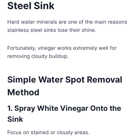
Steel Sink
Hard water minerals are one of the main reasons
stainless steel sinks lose their shine.
Fortunately, vinegar works extremely well for
removing cloudy buildup.
Simple Water Spot Removal
Method
1. Spray White Vinegar Onto the
Sink
Focus on stained or cloudy areas.