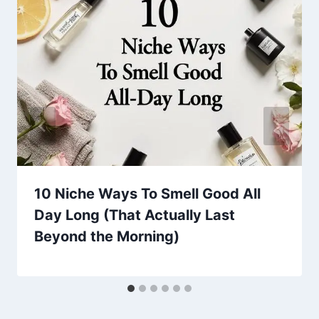
10 Niche Ways To Smell Good All
Day Long (That Actually Last
Beyond the Morning)