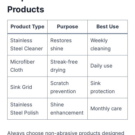
Products
Product Type
Purpose
Best Use
Stainless
Restores
Weekly
Steel Cleaner
shine
cleaning
Microfiber
Streak-free
Daily use
Cloth
drying
Scratch
Sink
Sink Grid
prevention
protection
Stainless
Shine
Monthly care
Steel Polish
enhancement
Always choose non-abrasive products designed