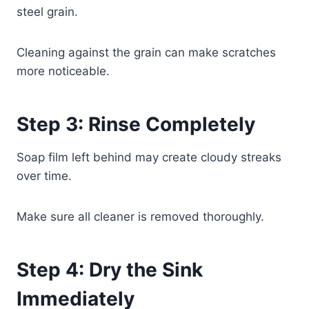
steel grain.
Cleaning against the grain can make scratches
more noticeable.
Step 3: Rinse Completely
Soap film left behind may create cloudy streaks
over time.
Make sure all cleaner is removed thoroughly.
Step 4: Dry the Sink
Immediately