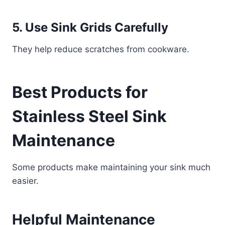
5. Use Sink Grids Carefully
They help reduce scratches from cookware.
Best Products for
Stainless Steel Sink
Maintenance
Some products make maintaining your sink much
easier.
Helpful Maintenance