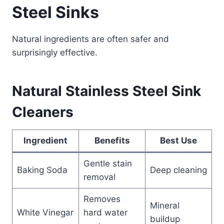
Steel Sinks
Natural ingredients are often safer and
surprisingly effective.
Natural Stainless Steel Sink
Cleaners
Ingredient
Benefits
Best Use
Gentle stain
Baking Soda
Deep cleaning
removal
Removes
Mineral
White Vinegar
hard water
buildup