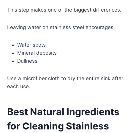
This step makes one of the biggest differences.
Leaving water on stainless steel encourages:
Water spots
Mineral deposits
Dullness
Use a microfiber cloth to dry the entire sink after
each use.
Best Natural Ingredients
for Cleaning Stainless