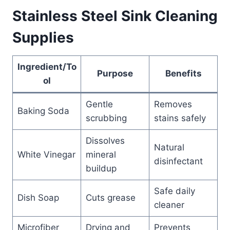
Stainless Steel Sink Cleaning
Supplies
Ingredient/To
Purpose
Benefits
ol
Gentle
Removes
Baking Soda
scrubbing
stains safely
Dissolves
Natural
White Vinegar
mineral
disinfectant
buildup
Safe daily
Dish Soap
Cuts grease
cleaner
Microfiber
Drying and
Prevents