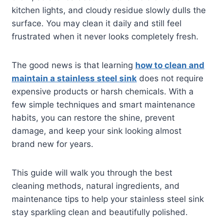
kitchen lights, and cloudy residue slowly dulls the
surface. You may clean it daily and still feel
frustrated when it never looks completely fresh.
The good news is that learning
how to clean and
maintain a stainless steel sink
does not require
expensive products or harsh chemicals. With a
few simple techniques and smart maintenance
habits, you can restore the shine, prevent
damage, and keep your sink looking almost
brand new for years.
This guide will walk you through the best
cleaning methods, natural ingredients, and
maintenance tips to help your stainless steel sink
stay sparkling clean and beautifully polished.