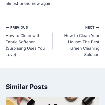
almost brand new again.
Post
PREVIOUS
NEXT
How to Clean with
How to Clean Your
navigation
Fabric Softener
House: The Best
(Surprising Uses You’ll
Green Cleaning
Love)
Solution
Similar Posts