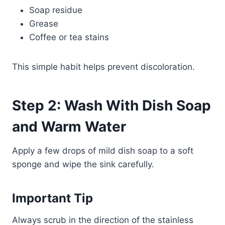
Soap residue
Grease
Coffee or tea stains
This simple habit helps prevent discoloration.
Step 2: Wash With Dish Soap
and Warm Water
Apply a few drops of mild dish soap to a soft
sponge and wipe the sink carefully.
Important Tip
Always scrub in the direction of the stainless