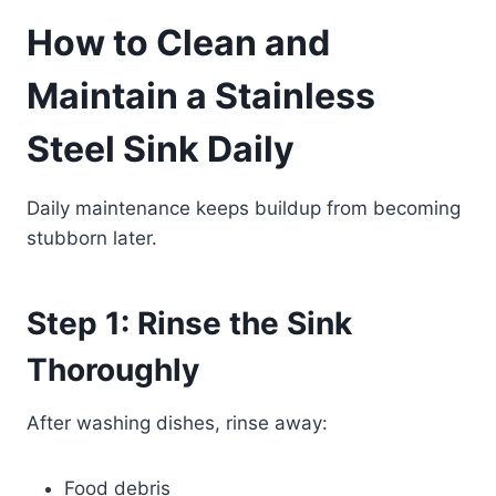
How to Clean and
Maintain a Stainless
Steel Sink Daily
Daily maintenance keeps buildup from becoming
stubborn later.
Step 1: Rinse the Sink
Thoroughly
After washing dishes, rinse away:
Food debris