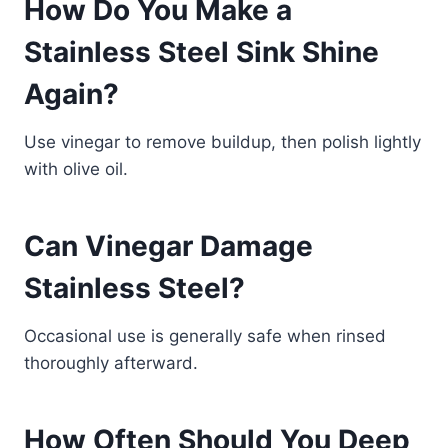
How Do You Make a
Stainless Steel Sink Shine
Again?
Use vinegar to remove buildup, then polish lightly
with olive oil.
Can Vinegar Damage
Stainless Steel?
Occasional use is generally safe when rinsed
thoroughly afterward.
How Often Should You Deep