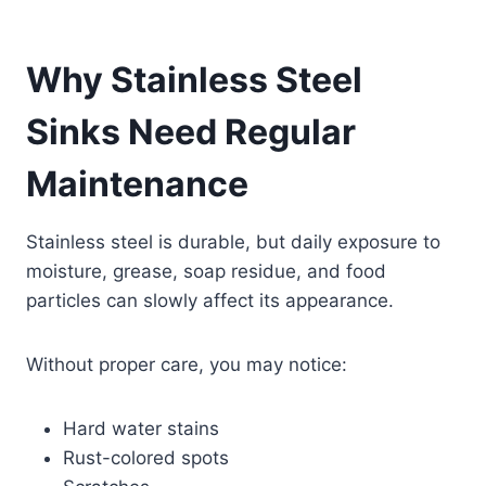
Why Stainless Steel
Sinks Need Regular
Maintenance
Stainless steel is durable, but daily exposure to
moisture, grease, soap residue, and food
particles can slowly affect its appearance.
Without proper care, you may notice:
Hard water stains
Rust-colored spots