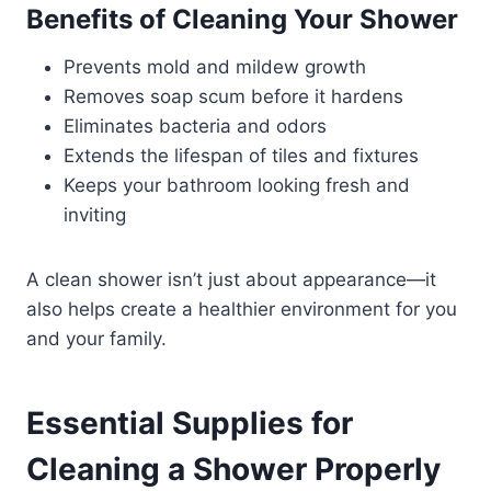
Benefits of Cleaning Your Shower
Prevents mold and mildew growth
Removes soap scum before it hardens
Eliminates bacteria and odors
Extends the lifespan of tiles and fixtures
Keeps your bathroom looking fresh and
inviting
A clean shower isn’t just about appearance—it
also helps create a healthier environment for you
and your family.
Essential Supplies for
Cleaning a Shower Properly