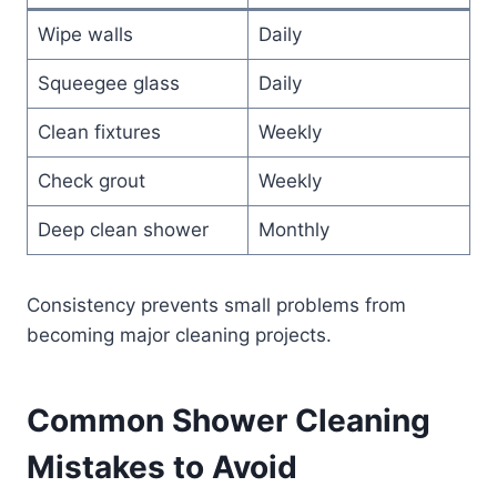
Wipe walls
Daily
Squeegee glass
Daily
Clean fixtures
Weekly
Check grout
Weekly
Deep clean shower
Monthly
Consistency prevents small problems from
becoming major cleaning projects.
Common Shower Cleaning
Mistakes to Avoid