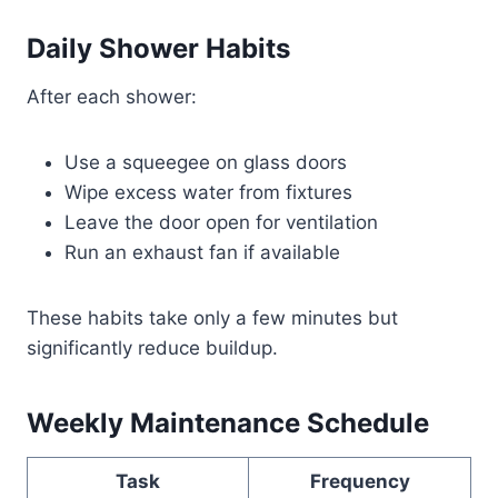
Daily Shower Habits
After each shower:
Use a squeegee on glass doors
Wipe excess water from fixtures
Leave the door open for ventilation
Run an exhaust fan if available
These habits take only a few minutes but
significantly reduce buildup.
Weekly Maintenance Schedule
Task
Frequency