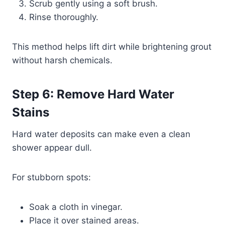
Scrub gently using a soft brush.
Rinse thoroughly.
This method helps lift dirt while brightening grout
without harsh chemicals.
Step 6: Remove Hard Water
Stains
Hard water deposits can make even a clean
shower appear dull.
For stubborn spots:
Soak a cloth in vinegar.
Place it over stained areas.