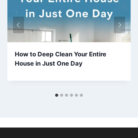
How to Deep Clean Your Entire
House in Just One Day