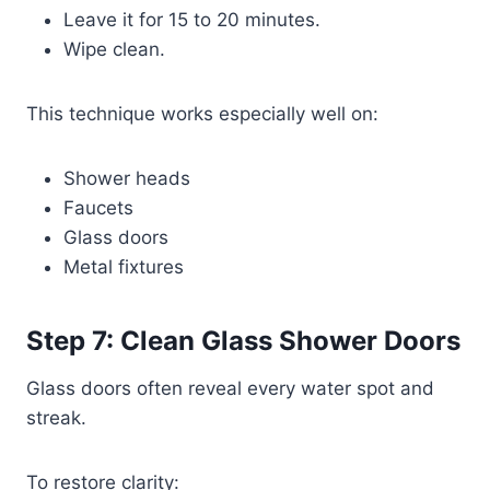
Leave it for 15 to 20 minutes.
Wipe clean.
This technique works especially well on:
Shower heads
Faucets
Glass doors
Metal fixtures
Step 7: Clean Glass Shower Doors
Glass doors often reveal every water spot and
streak.
To restore clarity: