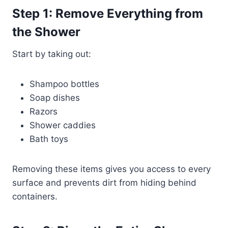
Step 1: Remove Everything from
the Shower
Start by taking out:
Shampoo bottles
Soap dishes
Razors
Shower caddies
Bath toys
Removing these items gives you access to every
surface and prevents dirt from hiding behind
containers.