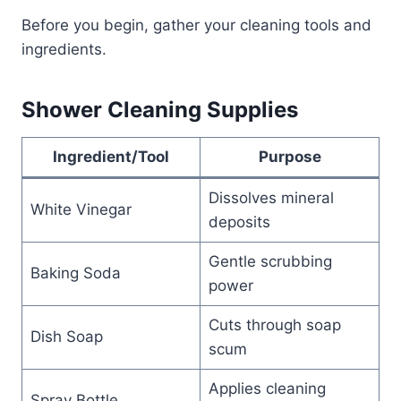
Before you begin, gather your cleaning tools and
ingredients.
Shower Cleaning Supplies
Ingredient/Tool
Purpose
Dissolves mineral
White Vinegar
deposits
Gentle scrubbing
Baking Soda
power
Cuts through soap
Dish Soap
scum
Applies cleaning
Spray Bottle