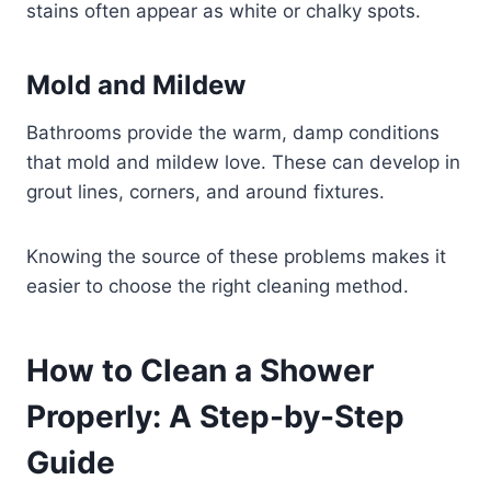
stains often appear as white or chalky spots.
Mold and Mildew
Bathrooms provide the warm, damp conditions
that mold and mildew love. These can develop in
grout lines, corners, and around fixtures.
Knowing the source of these problems makes it
easier to choose the right cleaning method.
How to Clean a Shower
Properly: A Step-by-Step
Guide