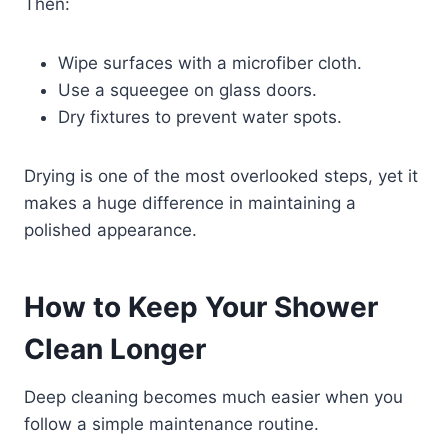
Then:
Wipe surfaces with a microfiber cloth.
Use a squeegee on glass doors.
Dry fixtures to prevent water spots.
Drying is one of the most overlooked steps, yet it
makes a huge difference in maintaining a
polished appearance.
How to Keep Your Shower
Clean Longer
Deep cleaning becomes much easier when you
follow a simple maintenance routine.