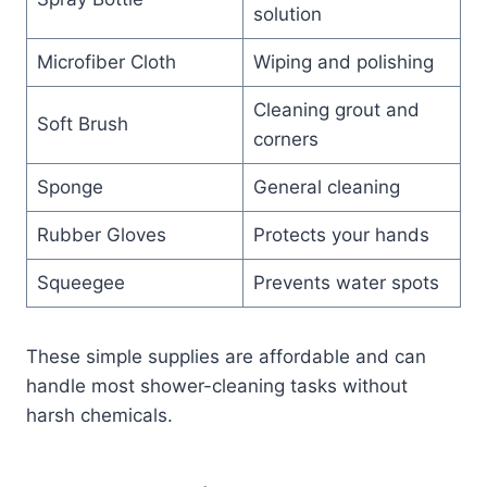
solution
Microfiber Cloth
Wiping and polishing
Cleaning grout and
Soft Brush
corners
Sponge
General cleaning
Rubber Gloves
Protects your hands
Squeegee
Prevents water spots
These simple supplies are affordable and can
handle most shower-cleaning tasks without
harsh chemicals.