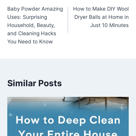
Post
Baby Powder Amazing
How to Make DIY Wool
navigation
Uses: Surprising
Dryer Balls at Home in
Household, Beauty,
Just 10 Minutes
and Cleaning Hacks
You Need to Know
Similar Posts