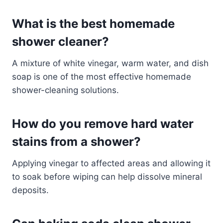
What is the best homemade
shower cleaner?
A mixture of white vinegar, warm water, and dish
soap is one of the most effective homemade
shower-cleaning solutions.
How do you remove hard water
stains from a shower?
Applying vinegar to affected areas and allowing it
to soak before wiping can help dissolve mineral
deposits.