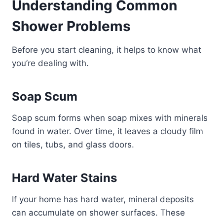
Understanding Common
Shower Problems
Before you start cleaning, it helps to know what
you’re dealing with.
Soap Scum
Soap scum forms when soap mixes with minerals
found in water. Over time, it leaves a cloudy film
on tiles, tubs, and glass doors.
Hard Water Stains
If your home has hard water, mineral deposits
can accumulate on shower surfaces. These