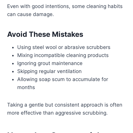
Even with good intentions, some cleaning habits
can cause damage.
Avoid These Mistakes
Using steel wool or abrasive scrubbers
Mixing incompatible cleaning products
Ignoring grout maintenance
Skipping regular ventilation
Allowing soap scum to accumulate for
months
Taking a gentle but consistent approach is often
more effective than aggressive scrubbing.