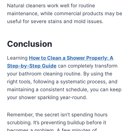
Natural cleaners work well for routine
maintenance, while commercial products may be
useful for severe stains and mold issues.
Conclusion
Learning
How to Clean a Shower Properly: A
Step-by-Step Guide
can completely transform
your bathroom cleaning routine. By using the
right tools, following a systematic process, and
maintaining a consistent schedule, you can keep
your shower sparkling year-round.
Remember, the secret isn’t spending hours
scrubbing. It’s preventing buildup before it
becomes a problem. A few minutes of