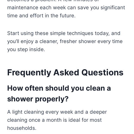
maintenance each week can save you significant
time and effort in the future.
Start using these simple techniques today, and
you’ll enjoy a cleaner, fresher shower every time
you step inside.
Frequently Asked Questions
How often should you clean a
shower properly?
A light cleaning every week and a deeper
cleaning once a month is ideal for most
households.