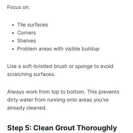
Focus on:
Tile surfaces
Corners
Shelves
Problem areas with visible buildup
Use a soft-bristled brush or sponge to avoid
scratching surfaces.
Always work from top to bottom. This prevents
dirty water from running onto areas you’ve
already cleaned.
Step 5: Clean Grout Thoroughly