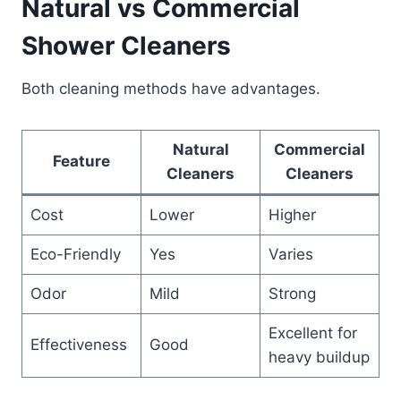
Natural vs Commercial
Shower Cleaners
Both cleaning methods have advantages.
Natural
Commercial
Feature
Cleaners
Cleaners
Cost
Lower
Higher
Eco-Friendly
Yes
Varies
Odor
Mild
Strong
Excellent for
Effectiveness
Good
heavy buildup