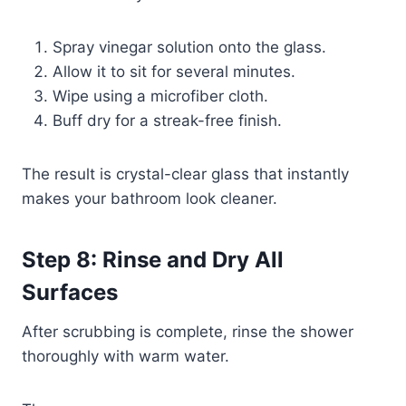
Spray vinegar solution onto the glass.
Allow it to sit for several minutes.
Wipe using a microfiber cloth.
Buff dry for a streak-free finish.
The result is crystal-clear glass that instantly
makes your bathroom look cleaner.
Step 8: Rinse and Dry All
Surfaces
After scrubbing is complete, rinse the shower
thoroughly with warm water.