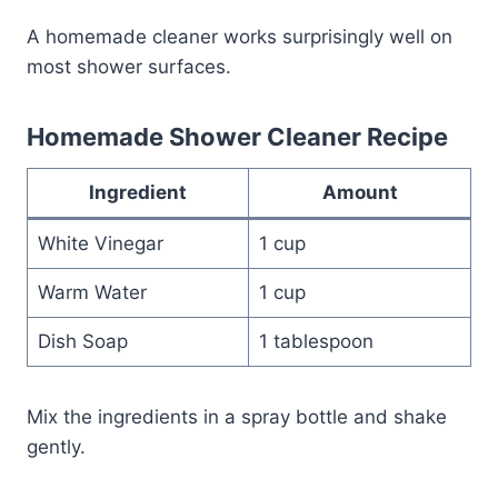
A homemade cleaner works surprisingly well on
most shower surfaces.
Homemade Shower Cleaner Recipe
Ingredient
Amount
White Vinegar
1 cup
Warm Water
1 cup
Dish Soap
1 tablespoon
Mix the ingredients in a spray bottle and shake
gently.