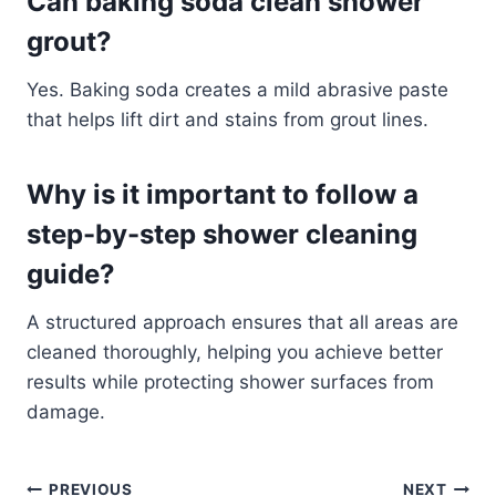
Can baking soda clean shower
grout?
Yes. Baking soda creates a mild abrasive paste
that helps lift dirt and stains from grout lines.
Why is it important to follow a
step-by-step shower cleaning
guide?
A structured approach ensures that all areas are
cleaned thoroughly, helping you achieve better
results while protecting shower surfaces from
damage.
PREVIOUS
NEXT