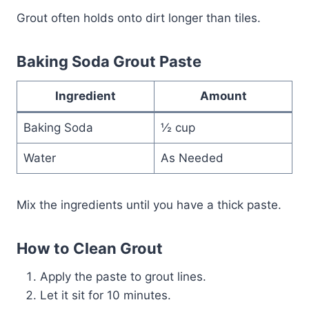
Grout often holds onto dirt longer than tiles.
Baking Soda Grout Paste
Ingredient
Amount
Baking Soda
½ cup
Water
As Needed
Mix the ingredients until you have a thick paste.
How to Clean Grout
Apply the paste to grout lines.
Let it sit for 10 minutes.