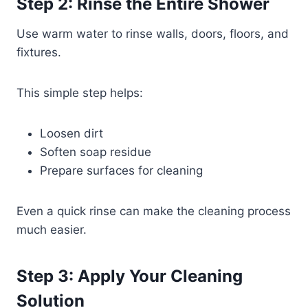
Step 2: Rinse the Entire Shower
Use warm water to rinse walls, doors, floors, and
fixtures.
This simple step helps:
Loosen dirt
Soften soap residue
Prepare surfaces for cleaning
Even a quick rinse can make the cleaning process
much easier.
Step 3: Apply Your Cleaning
Solution