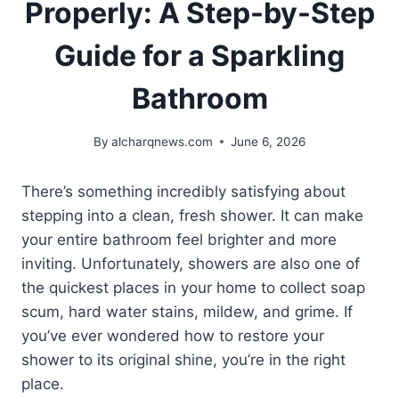
Properly: A Step-by-Step
Guide for a Sparkling
Bathroom
By
alcharqnews.com
June 6, 2026
There’s something incredibly satisfying about
stepping into a clean, fresh shower. It can make
your entire bathroom feel brighter and more
inviting. Unfortunately, showers are also one of
the quickest places in your home to collect soap
scum, hard water stains, mildew, and grime. If
you’ve ever wondered how to restore your
shower to its original shine, you’re in the right
place.