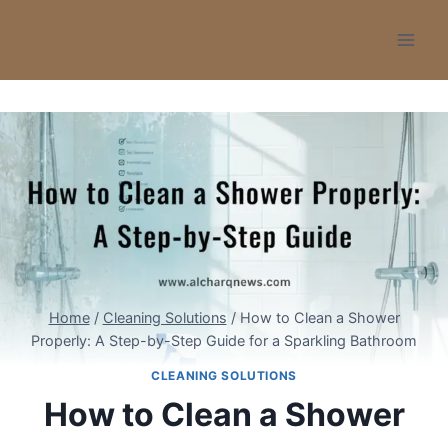
Skip
to
content
Home
/
Cleaning Solutions
/
How to Clean a Shower
Properly: A Step-by-Step Guide for a Sparkling Bathroom
CLEANING SOLUTIONS
How to Clean a Shower