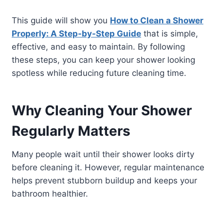
This guide will show you
How to Clean a Shower
Properly: A Step-by-Step Guide
that is simple,
effective, and easy to maintain. By following
these steps, you can keep your shower looking
spotless while reducing future cleaning time.
Why Cleaning Your Shower
Regularly Matters
Many people wait until their shower looks dirty
before cleaning it. However, regular maintenance
helps prevent stubborn buildup and keeps your
bathroom healthier.