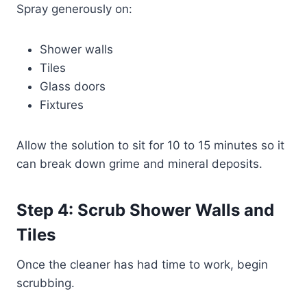
Spray generously on:
Shower walls
Tiles
Glass doors
Fixtures
Allow the solution to sit for 10 to 15 minutes so it
can break down grime and mineral deposits.
Step 4: Scrub Shower Walls and
Tiles
Once the cleaner has had time to work, begin
scrubbing.