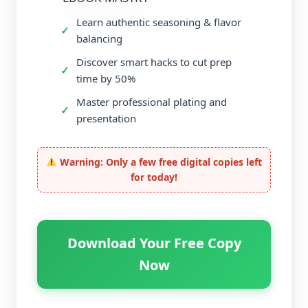
Learn authentic seasoning & flavor
balancing
Discover smart hacks to cut prep
time by 50%
Master professional plating and
presentation
Warning: Only a few free digital copies left
for today!
Download Your Free Copy
Now