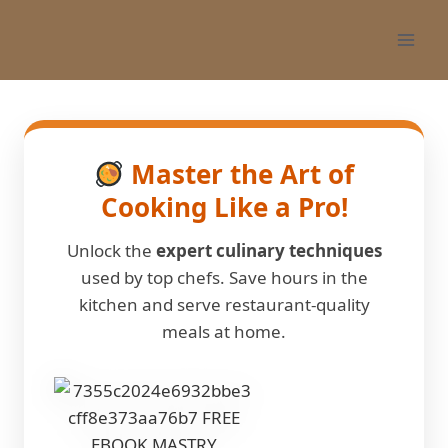
Skip
to
content
Master the Art of
Cooking Like a Pro!
Unlock the
expert culinary techniques
used by top chefs. Save hours in the
kitchen and serve restaurant-quality
meals at home.